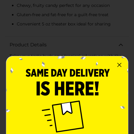
Chewy, fruity candy perfect for any occasion
Gluten-free and fat-free for a guilt-free treat
Convenient 5 oz theater box ideal for sharing
Product Details
Take your taste buds on a tropical adventure with the
Mike & Ike Tropical Typhoon Theater Box! This 5 oz
(141g) box of chewy, fruity goodness is bursting with a
delightful mix of exotic flavors that will transport you
straight to a paradise island. Perfect for movie nights,
road trips, or just a sweet treat anytime, these candies
are sure to please candy lovers of all ages.Each theater
box includes an exciting blend of five tantalizing
tropical flavors:- Kiwi Banana: A refreshing mix of
tangy kiwi and creamy banana.- Caribbean Punch: A
vibrant blend of tropical fruit flavors that will make
you feel like you're sipping a fruity cocktail by the
beach.- Strawberry Banana: A classic combination of
sweet strawberries and smooth banana, delivering a
perfectly balanced flavor.- Paradise Punch: A delightful