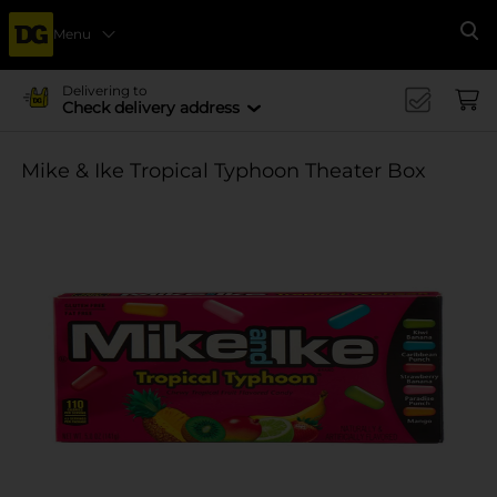
Menu
Se
Delivering to
Check delivery address
Mike & Ike Tropical Typhoon Theater Box