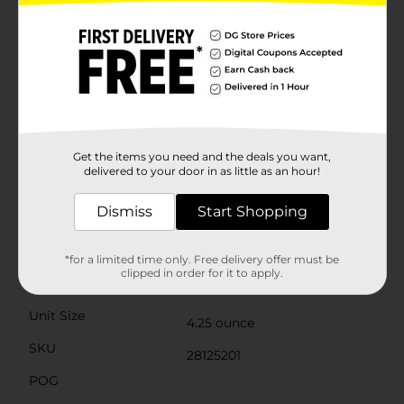
fusion of tropical fruit flavors that will have you
dreaming of sunny skies and sandy beaches.- Mango:
A juicy and sweet mango flavor that brings a taste of
the tropics to your candy experience.These candies are
naturally and artificially flavored, ensuring each bite is
packed with vibrant taste. Plus, they are gluten-free
and fat-free, making them a guilt-free indulgence.The
convenient theater box packaging makes it easy to
share with friends or enjoy on your own. Whether
you're watching a movie, enjoying a picnic, or just in
Get the items you need and the deals you want,
need of a tropical escape, Mike & Ike Tropical Typhoon
delivered to your door in as little as an hour!
candies are the perfect companion.
Dismiss
Start Shopping
Available
In Store
Brand
Mike and Ike
*for a limited time only. Free delivery offer must be
clipped in order for it to apply.
Product Form
Unit Size
4.25 ounce
SKU
28125201
POG