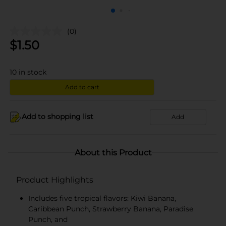
(0)
$
1.50
10
in stock
Add to cart
Add to shopping list
Add
About this Product
Product Highlights
Includes five tropical flavors: Kiwi Banana,
Caribbean Punch, Strawberry Banana, Paradise
Punch, and