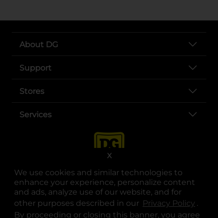
About DG
Support
Stores
Services
X
We use cookies and similar technologies to
enhance your experience, personalize content
and ads, analyze use of our website, and for
other purposes described in our
Privacy Policy
opens
.
opens in a new tab
opens in a new tab
opens in a new tab
opens in a new tab
opens in a new tab
opens in a new tab
Privacy
|
Terms
By proceeding or closing this banner, you agree