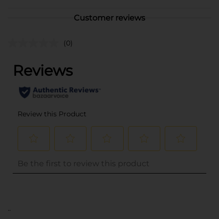
Customer reviews
(0)
..