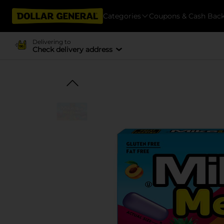
Categories
Coupons & Cash Bac
Delivering to
Check delivery address