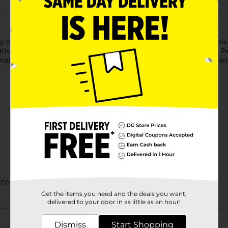
y of 10 chewy, fruity flavors in one convenient package. This mix 
 Kiwi Banana, Mango Delight, Watermelon, Pineapple Banana, Pe
making it a guilt-free treat. Perfect for sharing with friends or
NDY
Get the items you need and the deals you want,
delivered to your door in as little as an hour!
Customer reviews
Dismiss
Start Shopping