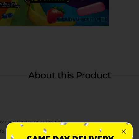
About this Product
t
day candy bowls, or as desired
 for sharing