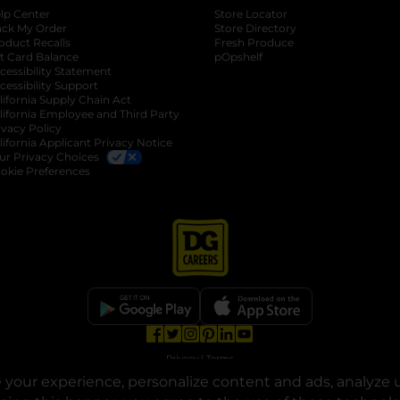
lp Center
Store Locator
ack My Order
Store Directory
oduct Recalls
Fresh Produce
b
ft Card Balance
pOpshelf
opens in a new tab
s in a new tab
cessibility Statement
cessibility Support
opens in a new tab
b
lifornia Supply Chain Act
lifornia Employee and Third Party
ivacy Policy
 new tab
lifornia Applicant Privacy Notice
ur Privacy Choices
okie Preferences
opens in a new tab
opens in a new tab
opens in a new tab
opens in a new tab
opens in a new tab
opens in a new tab
Privacy
|
Terms
your experience, personalize content and ads, analyze u
© Copyright 2025. Dollar General Corporation. All rights reserved.