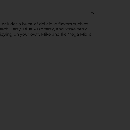
includes a burst of delicious flavors such as
ach Berry, Blue Raspberry, and Strawberry
 enjoying on your own, Mike and Ike Mega Mix is