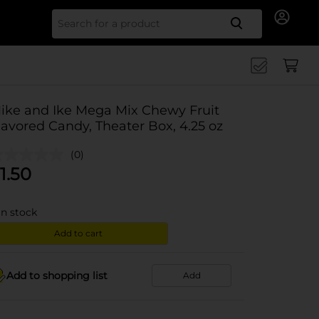
Search for
ike and Ike Mega Mix Chewy Fruit
lavored Candy, Theater Box, 4.25 oz
(0)
1.50
in stock
Add to cart
Add to shopping list
Add