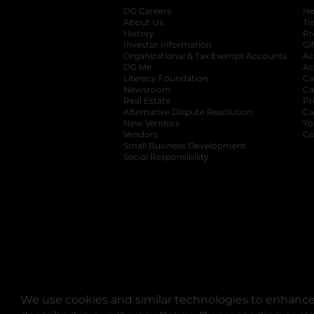
DG Careers
opens in a new tab
He
About Us
Tr
History
Pr
Investor Information
opens in a new ta
Gi
Organizational & Tax Exempt Accounts
open
Ac
DG Me
opens in a new tab
Ac
Literacy Foundation
opens in a new ta
Ca
Newsroom
opens in a new tab
Ca
Real Estate
opens in a new tab
Pr
Alternative Dispute Resolution
opens in a
Ca
New Vendors
opens in a new tab
Yo
Vendors
opens in a new tab
Co
Small Business Development
Social Responsibility
We use cookies and similar technologies to enhance 