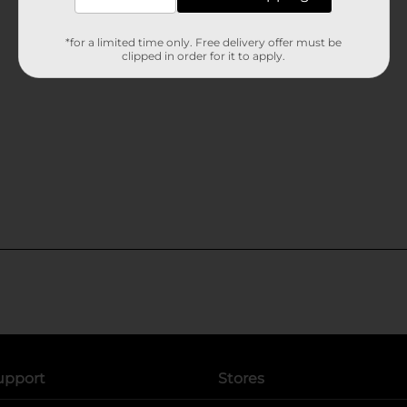
*for a limited time only. Free delivery offer must be
clipped in order for it to apply.
upport
Stores