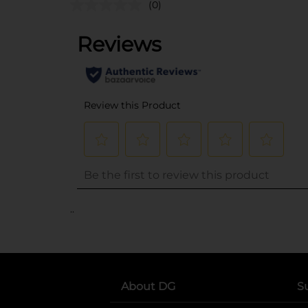
(0)
..
About DG
S