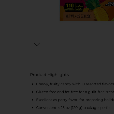
Product Highlights
Chewy, fruity candy with 10 assorted flavors
Gluten-free and fat-free for a guilt-free trea
Excellent as party favor, for preparing holi
Convenient 4.25 oz (120 g) package, perfect