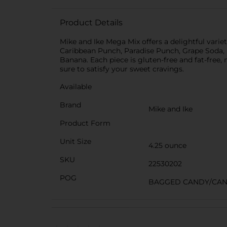
Product Details
Mike and Ike Mega Mix offers a delightful variet
Caribbean Punch, Paradise Punch, Grape Soda,
Banana. Each piece is gluten-free and fat-free, 
sure to satisfy your sweet cravings.
Available
Brand
Mike and Ike
Product Form
Unit Size
4.25 ounce
SKU
22530202
POG
BAGGED CANDY/CA