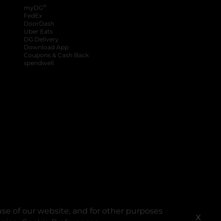
®
myDG
FedEx
DoorDash
Uber Eats
DG Delivery
Download App
Coupons & Cash Back
spendwell
se of our website, and for other purposes
X