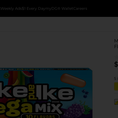
k
Weekly Ads
$1 Every Day
myDG® Wallet
Careers
M
F
$
5