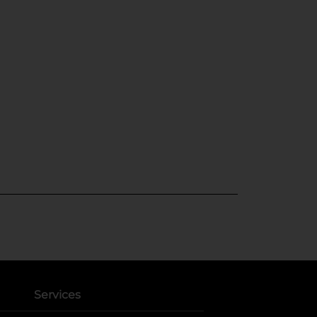
Services