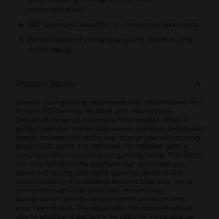
communication
360° surround sound for an immersive experience
Perfect blend of immersive sound, comfort, and
stylish design
Product Details
Elevate your gaming experience with the MiGame Pro
Wired LED Gaming Headset with Microphone.
Designed for serious gamers, this headset offers a
perfect blend of immersive sound, comfort, and stylish
design to keep you at the top of your game.Featuring
bright LED lights, the MiGame Pro headset adds a
cool, futuristic touch to your gaming setup. The lights
not only enhance the aesthetic but also make you
stand out during late-night gaming sessions.The
noise-isolating microphone ensures that your voice
comes through loud and clear, minimizing
background noise for better communication with
your teammates. The adjustable microphone allows
you to position it perfectly for optimal voice pick-up,