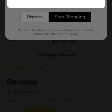
Get the items you need and the deals you want,
Brand
Unbranded
delivered to your door in as little as an hour!
Product Form
Dismiss
Start Shopping
Unit Size
1.0 each
SKU
*for a limited time only. Free delivery offer must be
40833601
clipped in order for it to apply.
POG
ELECTRONICS
Customer reviews
4.5
(2)