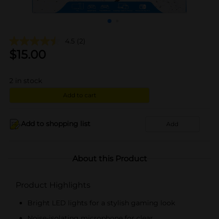
4.5
(2)
$
15.00
2
in stock
Add to cart
Add to shopping list
Add
About this Product
Product Highlights
Bright LED lights for a stylish gaming look
Noise-isolating microphone for clear