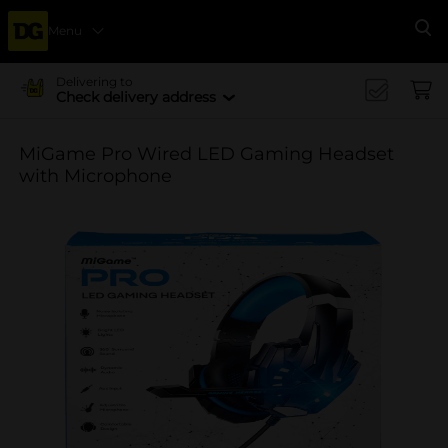
Menu
Se
Delivering to
Check delivery address
MiGame Pro Wired LED Gaming Headset
with Microphone