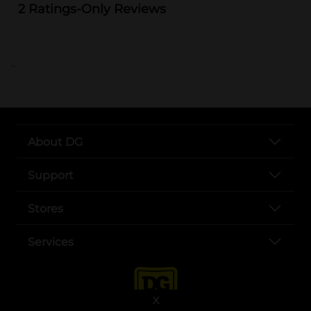
..
About DG
Support
Stores
Services
X