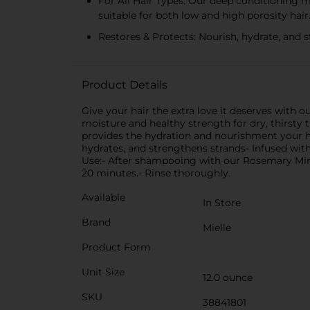
For All Hair Types: Our deep conditioning mas
suitable for both low and high porosity hair
Restores & Protects: Nourish, hydrate, and s
Product Details
Give your hair the extra love it deserves with 
moisture and healthy strength for dry, thirsty 
provides the hydration and nourishment your hai
hydrates, and strengthens strands- Infused with
Use:- After shampooing with our Rosemary Min
20 minutes.- Rinse thoroughly.
Available
In Store
Brand
Mielle
Product Form
Unit Size
12.0 ounce
SKU
38841801