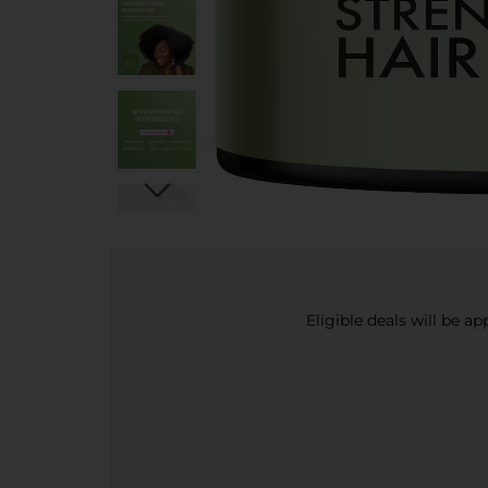
Eligible deals will be a