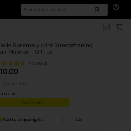
Search for
ielle Rosemary Mint Strengthening
air Masque - 12 fl. oz.
4.7
(1537)
10.00
Deal available
in stock
Add to cart
Add to shopping list
Add