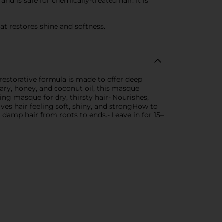
nd is safe for chemically-treated hair. It is
at restores shine and softness.
restorative formula is made to offer deep
mary, honey, and coconut oil, this masque
ng masque for dry, thirsty hair- Nourishes,
ves hair feeling soft, shiny, and strongHow to
mp hair from roots to ends.- Leave in for 15–