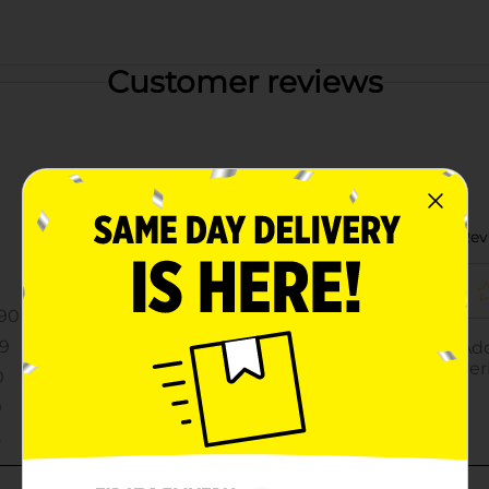
Customer reviews