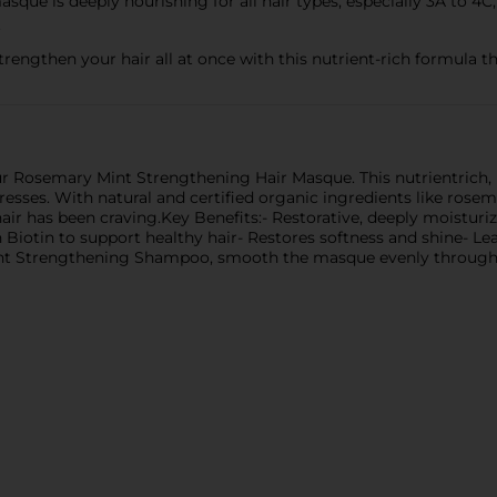
que is deeply nourishing for all hair types, especially 3A to 4C, a
.
trengthen your hair all at once with this nutrient-rich formula th
our Rosemary Mint Strengthening Hair Masque. This nutrientrich, 
tresses. With natural and certified organic ingredients like rose
r has been craving.Key Benefits:- Restorative, deeply moisturizi
 Biotin to support healthy hair- Restores softness and shine- Lea
t Strengthening Shampoo, smooth the masque evenly through da