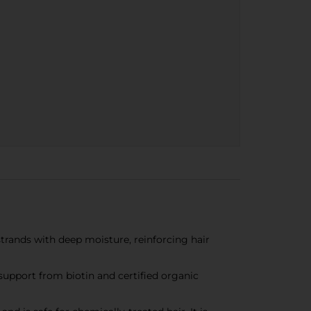
trands with deep moisture, reinforcing hair
support from biotin and certified organic