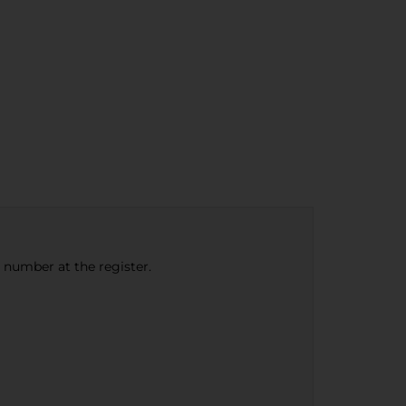
e number at the register.