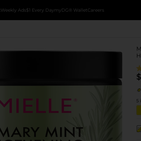
k
Weekly Ads
$1 Every Day
myDG® Wallet
Careers
M
H
$
5