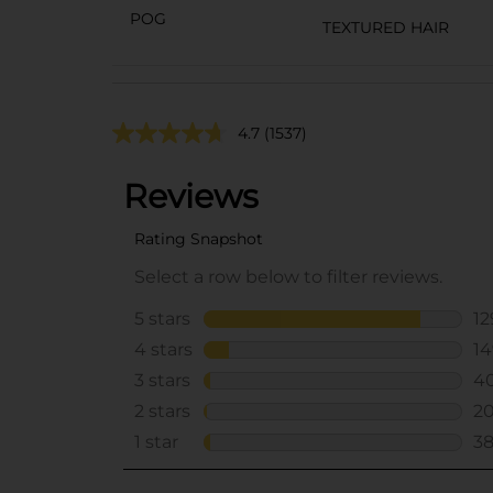
POG
TEXTURED HAIR
4.7
(1537)