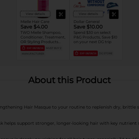
View details
View details
Mielle Hair Care
Dollar General
Save $4.00
Save $10.00
TWO Mielle Shampoo,
Spend $30 on select
Conditioner, Treatment,
P&G Products, Save $10
OR Styling Products
on your next DG trip
(entire Mielle portfolio).
EXP
08/08/26
MUST BUY 2
EXP
08/08/26
DG STORE
MANUFACTURER
About this Product
thening Hair Masque to your routine to replenish dry, brittle s
 helps support stronger, longer-looking hair with key nutrient 