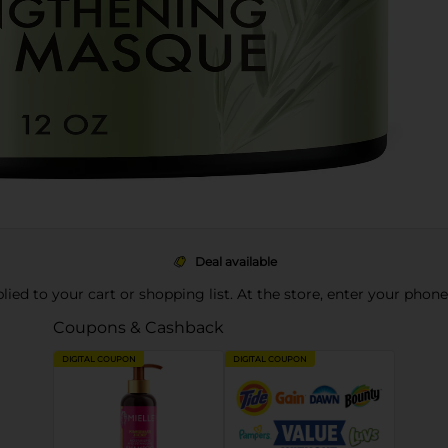
Deal available
pplied to your cart or shopping list. At the store, enter your phon
Coupons & Cashback
DIGITAL COUPON
DIGITAL COUPON