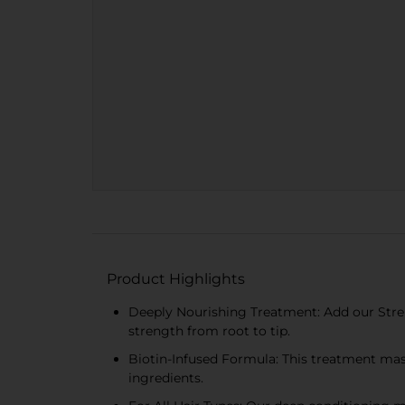
Product Highlights
Deeply Nourishing Treatment: Add our Streng
strength from root to tip.
Biotin-Infused Formula: This treatment mask
ingredients.