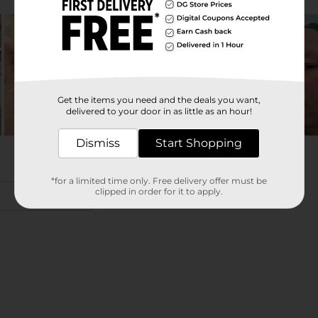
Get the items you need and the deals you want,
delivered to your door in as little as an hour!
Dismiss
Start Shopping
*for a limited time only. Free delivery offer must be
clipped in order for it to apply.