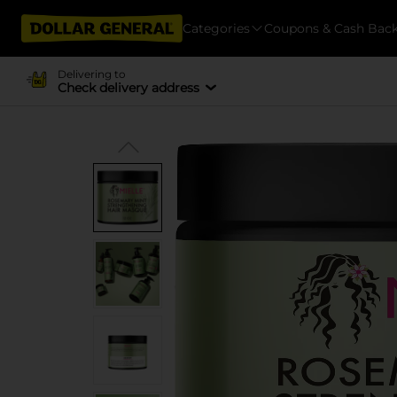
Categories
Coupons & Cash Bac
Delivering to
Check delivery address