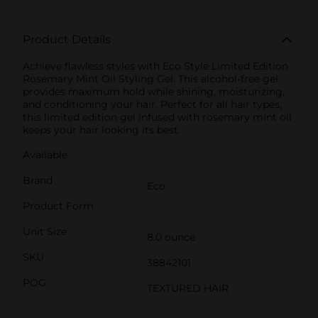
Product Details
Achieve flawless styles with Eco Style Limited Edition
Rosemary Mint Oil Styling Gel. This alcohol-free gel
provides maximum hold while shining, moisturizing,
and conditioning your hair. Perfect for all hair types,
this limited edition gel infused with rosemary mint oil
keeps your hair looking its best.
Available
Brand
Eco
Product Form
Unit Size
8.0 ounce
SKU
38842101
POG
TEXTURED HAIR