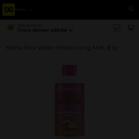
Menu
Se
Delivering to
Check delivery address
Mielle Rice Water Moisturizing Milk, 8 oz