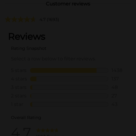
Customer reviews
4.7
(1693)