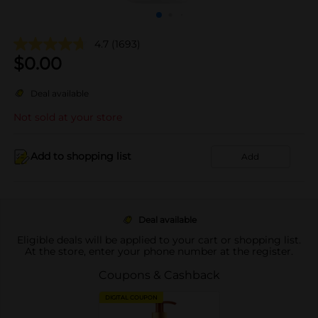
4.7
(1693)
$
0.00
Deal available
Not sold at your store
Add to shopping list
Add
Deal available
Eligible deals will be applied to your cart or shopping list.
At the store, enter your phone number at the register.
Coupons & Cashback
DIGITAL COUPON