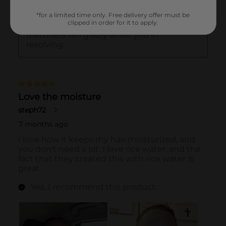
*for a limited time only. Free delivery offer must be
clipped in order for it to apply.