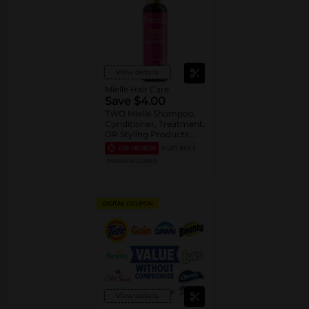
View details
Mielle Hair Care
Save $4.00
TWO Mielle Shampoo,
Conditioner, Treatment,
OR Styling Products
(entire Mielle portfolio).
EXP
08/08/26
MUST BUY 2
MANUFACTURER
DIGITAL COUPON
View details