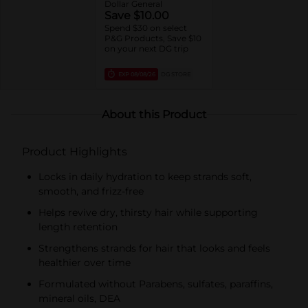
Dollar General
Save $10.00
Spend $30 on select
P&G Products, Save $10
on your next DG trip
EXP
08/08/26
DG STORE
About this Product
Product Highlights
Locks in daily hydration to keep strands soft,
smooth, and frizz-free
Helps revive dry, thirsty hair while supporting
length retention
Strengthens strands for hair that looks and feels
healthier over time
Formulated without Parabens, sulfates, paraffins,
mineral oils, DEA