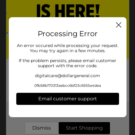
Processing Error
An error occured while processing your request.
You may try again in a few minutes.
If the problem persists, please email customer
support with the error code.
digitalcare@dollargeneral.com
0fb58b170313aebcc6bf23c6555a4dea
Email customer support
Get the items you need and the deals you want,
delivered to your door in as little as an hour!
Dismiss
Start Shopping