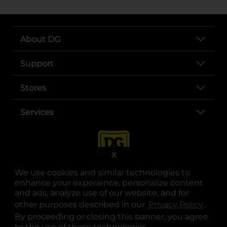
About DG
Support
Stores
Services
X
We use cookies and similar technologies to
enhance your experience, personalize content
and ads, analyze use of our website, and for
other purposes described in our
Privacy Policy
opens
.
opens in a new tab
opens in a new tab
opens in a new tab
opens in a new tab
opens in a new tab
opens in a new tab
Privacy
|
Terms
By proceeding or closing this banner, you agree
to the use of these technologies.