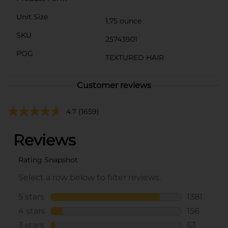
Unit Size
1.75 ounce
SKU
25743901
POG
TEXTURED HAIR
Customer reviews
4.7
(1659)