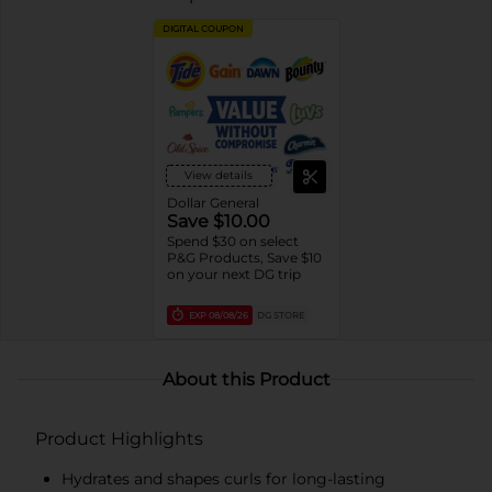
DIGITAL COUPON
View details
Dollar General
Save $10.00
Spend $30 on select
P&G Products, Save $10
on your next DG trip
EXP
08/08/26
DG STORE
About this Product
Product Highlights
Hydrates and shapes curls for long-lasting