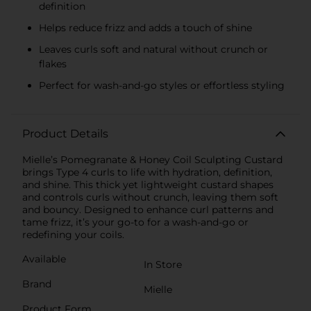
definition
Helps reduce frizz and adds a touch of shine
Leaves curls soft and natural without crunch or
flakes
Perfect for wash-and-go styles or effortless styling
Product Details
Mielle’s Pomegranate & Honey Coil Sculpting Custard
brings Type 4 curls to life with hydration, definition,
and shine. This thick yet lightweight custard shapes
and controls curls without crunch, leaving them soft
and bouncy. Designed to enhance curl patterns and
tame frizz, it’s your go-to for a wash-and-go or
redefining your coils.
Available
In Store
Brand
Mielle
Product Form