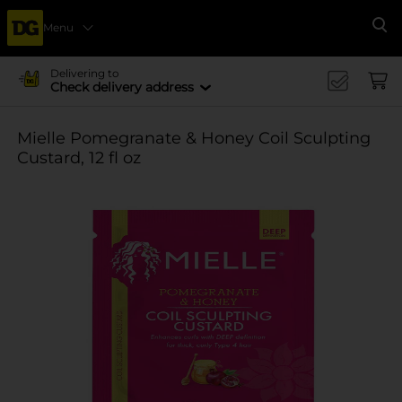
Menu
Se
Delivering to
Check delivery address
Mielle Pomegranate & Honey Coil Sculpting
Custard, 12 fl oz