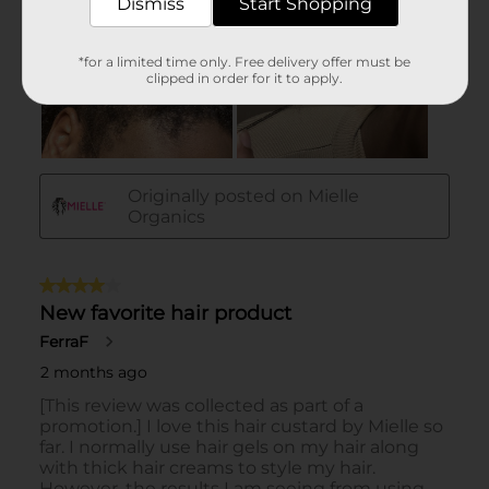
Dismiss
Start Shopping
*for a limited time only. Free delivery offer must be
clipped in order for it to apply.