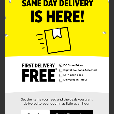
Get the items you need and the deals you want,
delivered to your door in as little as an hour!