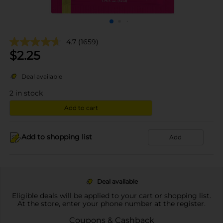
4.7
(1659)
$
2.25
Deal available
2
in stock
Add to cart
Add to shopping list
Add
Deal available
Eligible deals will be applied to your cart or shopping list.
At the store, enter your phone number at the register.
Coupons & Cashback