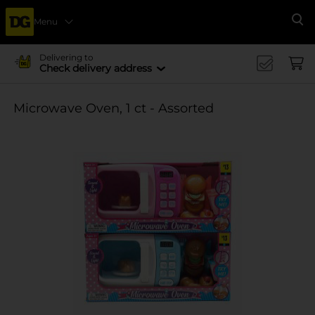
Menu
Se
Delivering to
Check delivery address
Microwave Oven, 1 ct - Assorted