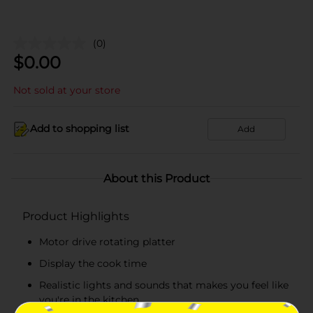
(0)
$
0.00
Not sold at your store
Add to shopping list
Add
About this Product
Product Highlights
Motor drive rotating platter
Display the cook time
Realistic lights and sounds that makes you feel like
you're in the kitchen