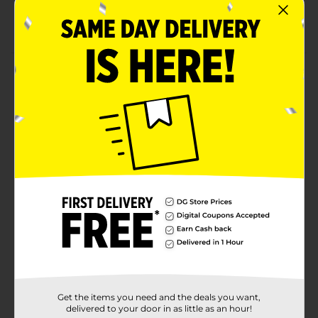
Product ships in assorted styles based on
warehouse availability
Product Details
Let your child cook up a delicious meal with this play
Microwaveable Oven. with lights, sounds and pretend
food included, they are sure to work up an appetite
playing all day long.
⚠️
WARNING:
CHOKING HAZARD – Small parts. Not for
children under 3 yrs.
Available
Brand
No Brand
Product Form
Unit Size
0.0
Get the items you need and the deals you want,
SKU
28702601
delivered to your door in as little as an hour!