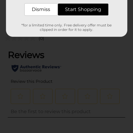
POG
Dismiss
Start Shopping
Customer reviews
*for a limited time only. Free delivery offer must be
clipped in order for it to apply.
(0)