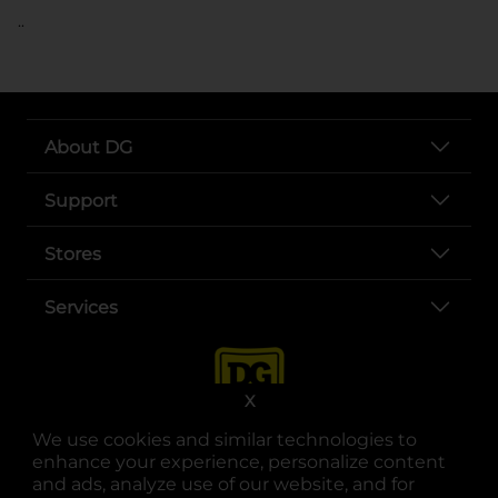
..
About DG
Support
Stores
Services
X
We use cookies and similar technologies to
enhance your experience, personalize content
and ads, analyze use of our website, and for