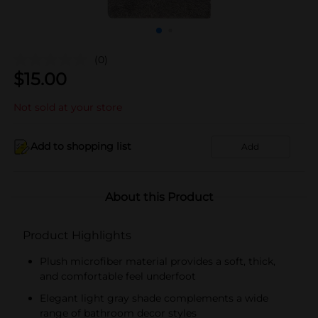
(0)
$
15.00
Not sold at your store
Add to shopping list
Add
About this Product
Product Highlights
Plush microfiber material provides a soft, thick,
and comfortable feel underfoot
Elegant light gray shade complements a wide
range of bathroom decor styles