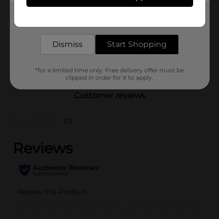
Product Form
Get the items you need and the deals you want,
delivered to your door in as little as an hour!
Unit Size
1.0 each
Dismiss
Start Shopping
SKU
39797301
POG
*for a limited time only. Free delivery offer must be
clipped in order for it to apply.
Customer reviews
(0)