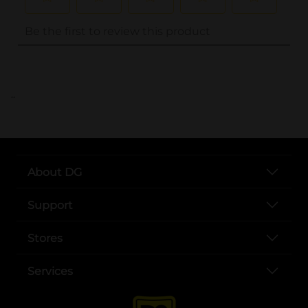
..
About DG
Support
Stores
Services