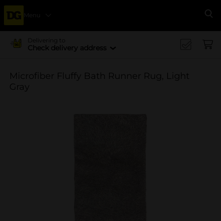
Menu
Se
Delivering to
Check delivery address
Microfiber Fluffy Bath Runner Rug, Light
Gray