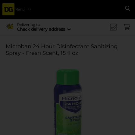
Menu
Se
Delivering to
Check delivery address
Microban 24 Hour Disinfectant Sanitizing
Spray - Fresh Scent, 15 fl oz