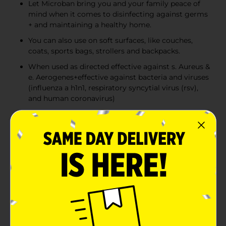
Let Microban bring you and your family peace of
mind when it comes to disinfecting against germs
+ and maintaining a healthy home.
You can also use on soft surfaces, like couches,
coats, sports bags, strollers and backpacks.
When used as directed effective against s. Aureus &
e. Aerogenes+effective against bacteria and viruses
(influenza a h1n1, respiratory syncytial virus (rsv),
and human coronavirus)
Product Details
Microban 24 hour sanitizing spray keeps killing 99.9%
of bacteria for up to 24 hours, even after multiple
touches, to support a clean and healthy home. This 3-
in-1 cleaner sanitizes for 24 hours, disinfects and
eliminates odors.
Available
Brand