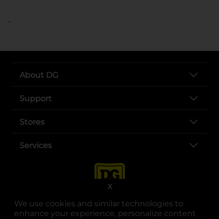
..
About DG
Support
Stores
Services
X
We use cookies and similar technologies to
enhance your experience, personalize content