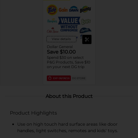
View details
Dollar General
Save $10.00
Spend $30 on select
P&G Products, Save $10
on your next DG trip
EXP
08/08/26
DG STORE
About this Product
Product Highlights
Use on high touch hard surface areas like door
handles, light switches, remotes and kids' toys.