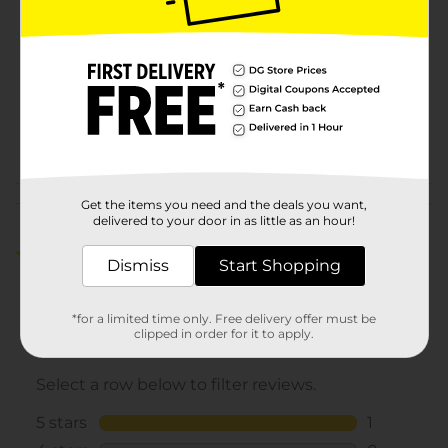
Microban
Product Form
Unit Size
0.0
SKU
24346701
POG
Customer reviews
Get the items you need and the deals you want,
delivered to your door in as little as an hour!
5.0
(1)
Dismiss
Start Shopping
*for a limited time only. Free delivery offer must be
clipped in order for it to apply.