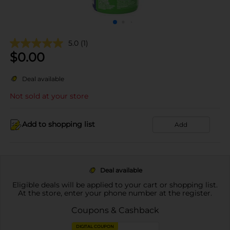
5.0
(1)
$
0.00
Deal available
Not sold at your store
Add to shopping list
Add
Deal available
Eligible deals will be applied to your cart or shopping list.
At the store, enter your phone number at the register.
Coupons & Cashback
DIGITAL COUPON