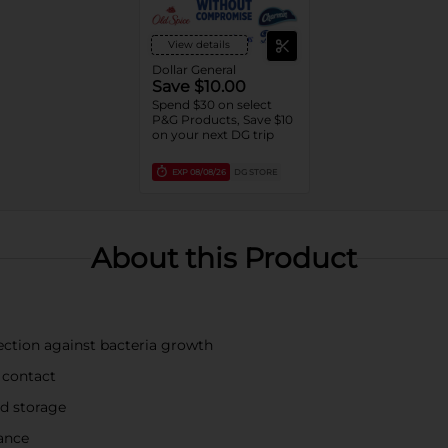
View details
Dollar General
Save $10.00
Spend $30 on select
P&G Products, Save $10
on your next DG trip
EXP
08/08/26
DG STORE
About this Product
ection against bacteria growth
 contact
nd storage
rance