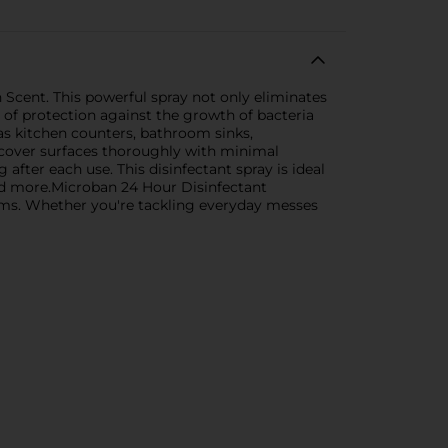
Scent. This powerful spray not only eliminates
 of protection against the growth of bacteria
 as kitchen counters, bathroom sinks,
o cover surfaces thoroughly with minimal
after each use. This disinfectant spray is ideal
 and more.Microban 24 Hour Disinfectant
erms. Whether you're tackling everyday messes