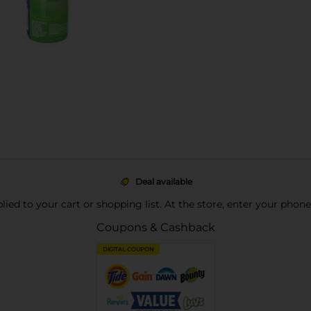
Deal available
pplied to your cart or shopping list. At the store, enter your phon
Coupons & Cashback
DIGITAL COUPON