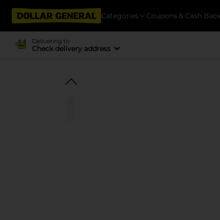
Categories
Coupons & Cash Bac
Delivering to
Check delivery address