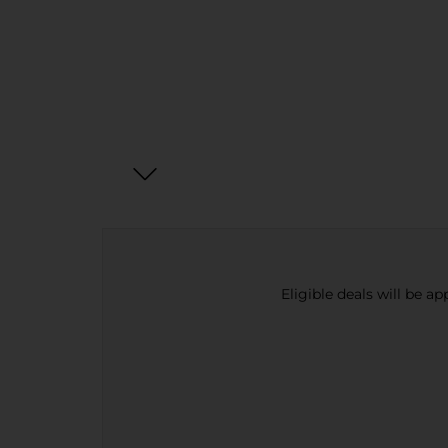
Eligible deals will be a