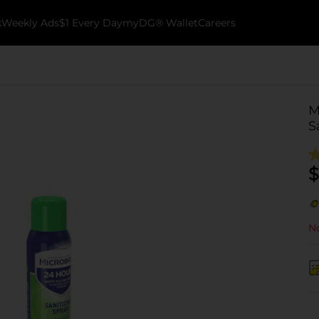
k
Weekly Ads
$1 Every Day
myDG® Wallet
Careers
M
S
$
No