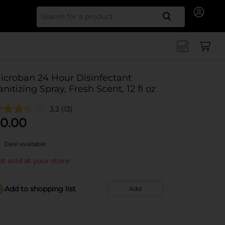
Search for
icroban 24 Hour Disinfectant
anitizing Spray, Fresh Scent, 12 fl oz
3.3
(13)
0.00
Deal available
t sold at your store
Add to shopping list
Add