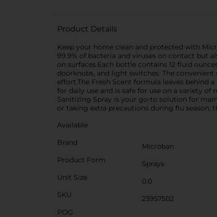
Product Details
Keep your home clean and protected with Microb
99.9% of bacteria and viruses on contact but a
on surfaces.Each bottle contains 12 fluid ounces
doorknobs, and light switches. The convenient 
effort.The Fresh Scent formula leaves behind a 
for daily use and is safe for use on a variety 
Sanitizing Spray is your go-to solution for m
or taking extra precautions during flu season, th
Available
Brand
Microban
Product Form
Sprays
Unit Size
0.0
SKU
23957502
POG