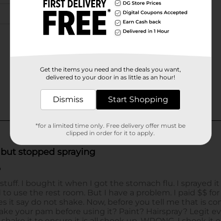
Get the items you need and the deals you want,
delivered to your door in as little as an hour!
Dismiss
Start Shopping
*for a limited time only. Free delivery offer must be
clipped in order for it to apply.