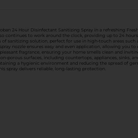
an 24 Hour Disinfectant Sanitizing Spray in a refreshing Fresh 
lso continues to work around the clock, providing up to 24 hours
 of sanitizing solution, perfect for use in high-touch areas such
spray nozzle ensures easy and even application, allowing you t
pleasant fragrance, ensuring your home smells clean and inviting 
of non-porous surfaces, including countertops, appliances, sinks,
aintaining a hygienic environment and reducing the spread of g
is spray delivers reliable, long-lasting protection.