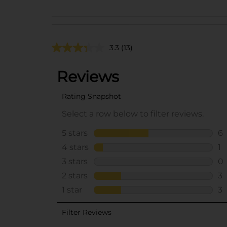
3.3
(13)