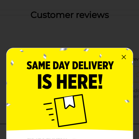
Customer reviews