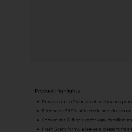
Product Highlights
Provides up to 24 hours of continuous prot
Eliminates 99.9% of bacteria and viruses on
Convenient 12 fl oz size for easy handling a
Fresh Scent formula leaves a pleasant frag