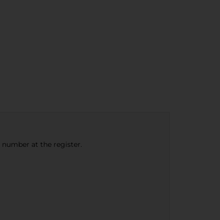
e number at the register.