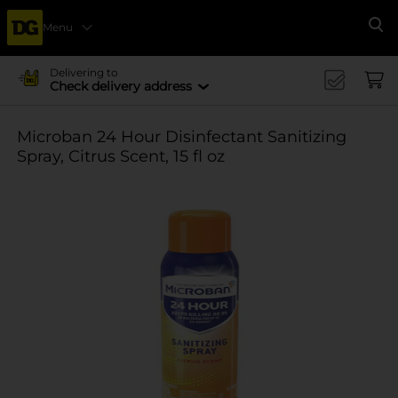
Menu
Se
Delivering to
Check delivery address
Microban 24 Hour Disinfectant Sanitizing
Spray, Citrus Scent, 15 fl oz