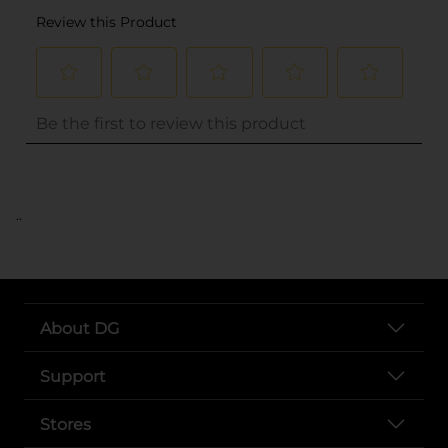
..
About DG
Support
Stores