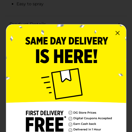
Easy to spray
Product Details
Microban 24 Hour sanitizing spray keeps killing 99.9%
of bacteria for up to 24 Hours, even after multiple
touches, to support a clean and healthy home. This 3-
in-1 cleaner Sanitizes for 24 Hours, Disinfects and
Eliminates Odors. Use on high touch hard surface
areas like door handles, light switches, remotes and
kids toys. Let Microban bring you and your family
peace of mind when it comes to disinfecting against
germs and maintaining a healthy home. You can also
use on soft surfaces, like couches, coats, sports bags,
strollers and backpacks. When used as directed
Effective against S. aureus & E. aerogenes Effective
against bacteria and viruses (Influenza A H1N1,
Respiratory Syncytial Virus (RSV), and Human
Coronavirus) Effective against Aspergillus niger. Keeps
surfaces sanitized for up to 24 hours, even after
multiple touches on hard non porous, non-food
contact surfaces. Keeps killing 99.9% of Bacteria. Kills
99.9% of germs, including cold and flu viruses.