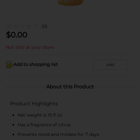
(0)
$
0.00
Not sold at your store
Add to shopping list
Add
About this Product
Product Highlights
Net weight is 15 fl oz
Has a fragrance of citrus
Prevents mold and mildew for 7 days