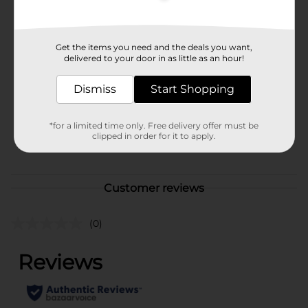
Available
Brand
Get the items you need and the deals you want,
Microban
delivered to your door in as little as an hour!
Product Form
Dismiss
Start Shopping
Unit Size
0.0
SKU
26977101
*for a limited time only. Free delivery offer must be
clipped in order for it to apply.
POG
Customer reviews
(0)