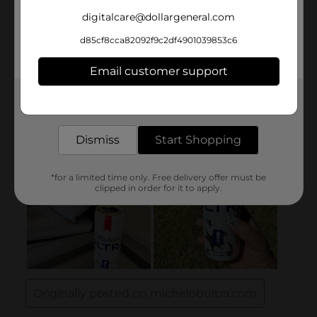
digitalcare@dollargeneral.com
d85cf8cca82092f9c2df4901039853c6
Email customer support
Get the items you need and the deals you want,
delivered to your door in as little as an hour!
Dismiss
Start Shopping
*for a limited time only. Free delivery offer must be
clipped in order for it to apply.