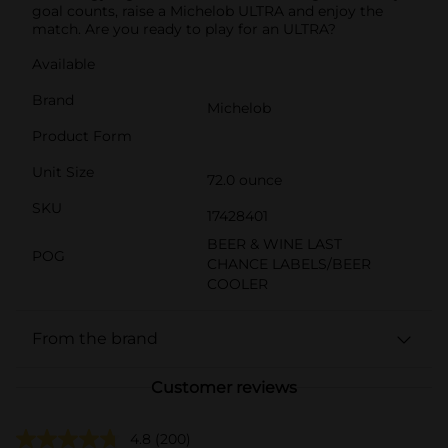
goal counts, raise a Michelob ULTRA and enjoy the
match. Are you ready to play for an ULTRA?
Available
Brand
Michelob
Product Form
Unit Size
72.0 ounce
SKU
17428401
BEER & WINE LAST
POG
CHANCE LABELS/BEER
COOLER
From the brand
Customer reviews
4.8
(200)