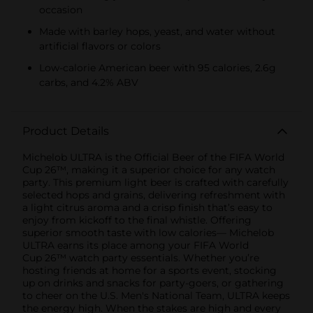
occasion
Made with barley hops, yeast, and water without
artificial flavors or colors
Low-calorie American beer with 95 calories, 2.6g
carbs, and 4.2% ABV
Product Details
Michelob ULTRA is the Official Beer of the FIFA World
Cup 26™, making it a superior choice for any watch
party. This premium light beer is crafted with carefully
selected hops and grains, delivering refreshment with
a light citrus aroma and a crisp finish that’s easy to
enjoy from kickoff to the final whistle. Offering
superior smooth taste with low calories— Michelob
ULTRA earns its place among your FIFA World
Cup 26™ watch party essentials. Whether you’re
hosting friends at home for a sports event, stocking
up on drinks and snacks for party-goers, or gathering
to cheer on the U.S. Men's National Team, ULTRA keeps
the energy high. When the stakes are high and every