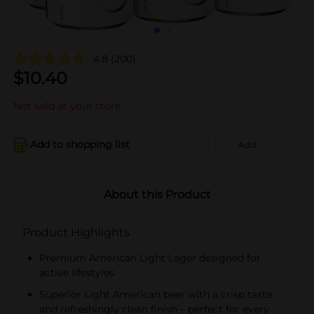
4.8
(200)
$
10.40
Not sold at your store
Add to shopping list
Add
About this Product
Product Highlights
Premium American Light Lager designed for
active lifestyles
Superior Light American beer with a crisp taste
and refreshingly clean finish – perfect for every