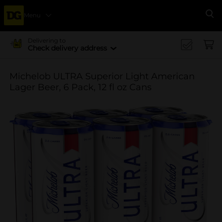
Menu
Se
Delivering to
Check delivery address
Michelob ULTRA Superior Light American
Lager Beer, 6 Pack, 12 fl oz Cans