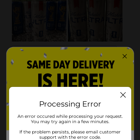
Processing Error
An error occured while processing your request.
You may try again in a few minutes.
If the problem persists, please email customer
support with the error code.