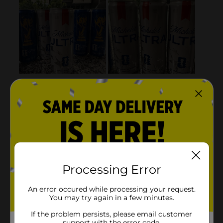
Processing Error
An error occured while processing your request.
You may try again in a few minutes.
If the problem persists, please email customer
support with the error code.