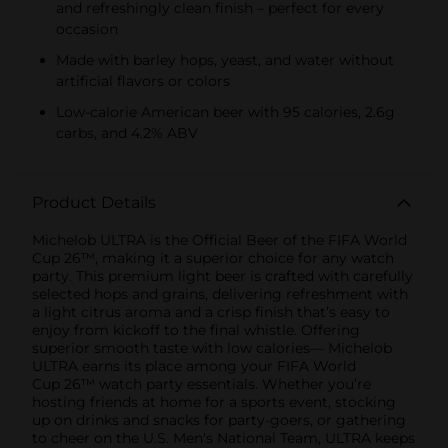
and refreshingly clean finish – perfect for every
occasion
Made with barley hops, yeast, and water without
artificial flavors or colors
Low-calorie American beer with 95 calories, 2.6g
carbs, and 4.2% ABV
Product Details
Michelob ULTRA is the Official Beer of the FIFA World
Cup 26™, making it a superior choice for any watch
party. This premium light beer is crafted with carefully
selected hops and grains, delivering refreshment with
a light citrus aroma and a crisp finish that’s easy to
enjoy from kickoff to the final whistle. Offering
superior smooth taste with low calories— Michelob
ULTRA earns its place among your FIFA World
Cup 26™ watch party essentials. Whether you’re
hosting friends at home for a sports event, stocking
up on drinks and snacks for party-goers, or gathering
to cheer on the U.S. Men's National Team, ULTRA keeps