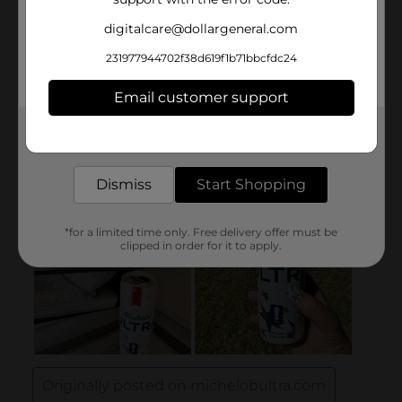
digitalcare@dollargeneral.com
231977944702f38d619f1b71bbcfdc24
Email customer support
Get the items you need and the deals you want,
delivered to your door in as little as an hour!
Dismiss
Start Shopping
*for a limited time only. Free delivery offer must be
clipped in order for it to apply.