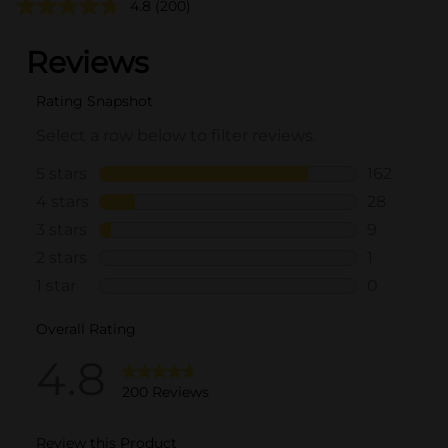
4.8
(200)