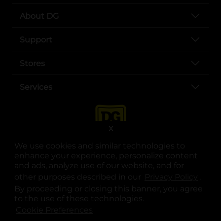
About DG
Support
Stores
Services
X
We use cookies and similar technologies to
enhance your experience, personalize content
and ads, analyze use of our website, and for
other purposes described in our
Privacy Policy
opens
.
opens in a new tab
opens in a new tab
opens in a new tab
opens in a new tab
opens in a new tab
opens in a new tab
Privacy
|
Terms
By proceeding or closing this banner, you agree
to the use of these technologies.
© Copyright 2025. Dollar General Corporation. All rights reserved.
Cookie Preferences