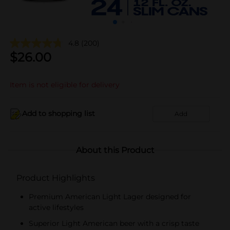
4.8
(200)
$
26.00
Item is not eligible for delivery
Add to shopping list
Add
About this Product
Product Highlights
Premium American Light Lager designed for
active lifestyles
Superior Light American beer with a crisp taste