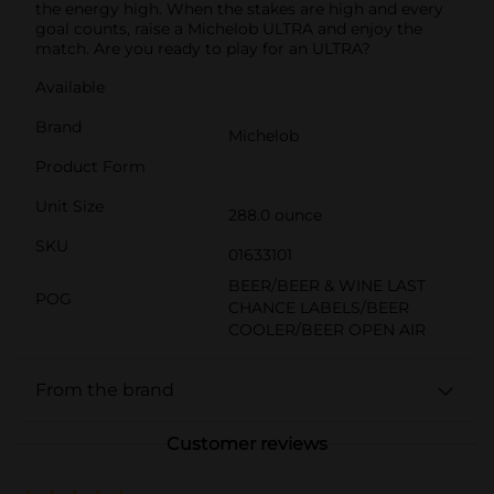
the energy high. When the stakes are high and every
goal counts, raise a Michelob ULTRA and enjoy the
match. Are you ready to play for an ULTRA?
Available
Brand
Michelob
Product Form
Unit Size
288.0 ounce
SKU
01633101
BEER/BEER & WINE LAST
POG
CHANCE LABELS/BEER
COOLER/BEER OPEN AIR
From the brand
Customer reviews