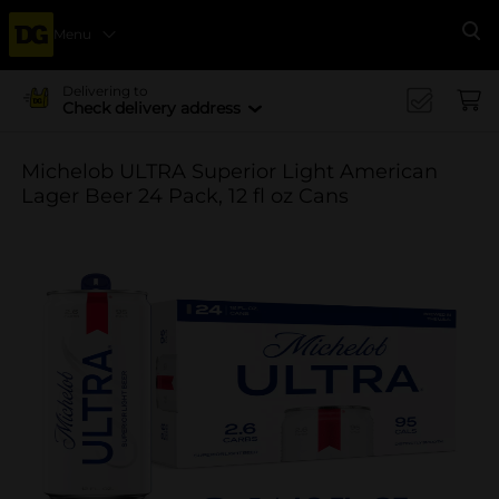
Menu
Se
Delivering to
Check delivery address
Michelob ULTRA Superior Light American
Lager Beer 24 Pack, 12 fl oz Cans