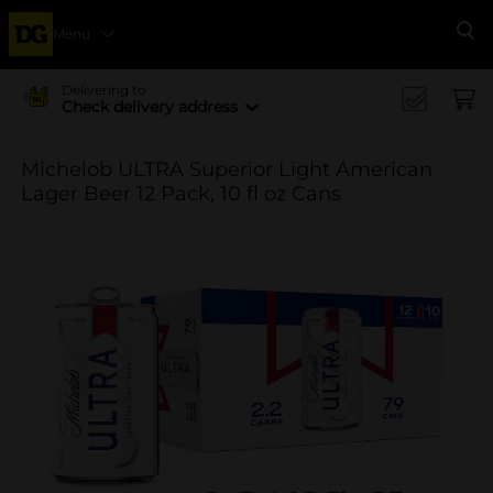
Menu
Se
Delivering to
Check delivery address
Michelob ULTRA Superior Light American
Lager Beer 12 Pack, 10 fl oz Cans