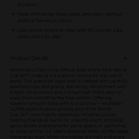
occasion
Made with barley hops, yeast, and water without
artificial flavors or colors
Low-calorie American beer with 95 calories, 2.6g
carbs, and 4.2% ABV
Product Details
Michelob ULTRA is the Official Beer of the FIFA World
Cup 26™, making it a superior choice for any watch
party. This premium light beer is crafted with carefully
selected hops and grains, delivering refreshment with
a light citrus aroma and a crisp finish that’s easy to
enjoy from kickoff to the final whistle. Offering
superior smooth taste with low calories— Michelob
ULTRA earns its place among your FIFA World
Cup 26™ watch party essentials. Whether you’re
hosting friends at home for a sports event, stocking
up on drinks and snacks for party-goers, or gathering
to cheer on the U.S. Men's National Team, ULTRA keeps
the energy high. When the stakes are high and every