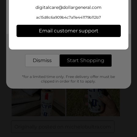
digitalcare@dollargeneral.com
ac15d8c6a909b4c7a11e441179b112b7
Email customer support
Get the items you need and the deals you want,
delivered to your door in as little as an hour!
Dismiss
Start Shopping
*for a limited time only. Free delivery offer must be
clipped in order for it to apply.