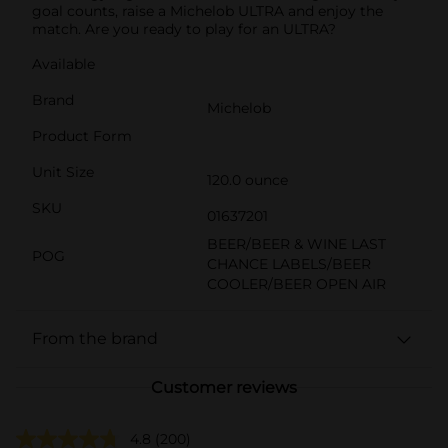
goal counts, raise a Michelob ULTRA and enjoy the
match. Are you ready to play for an ULTRA?
Available
Brand
Michelob
Product Form
Unit Size
120.0 ounce
SKU
01637201
BEER/BEER & WINE LAST
POG
CHANCE LABELS/BEER
COOLER/BEER OPEN AIR
From the brand
Customer reviews
4.8
(200)