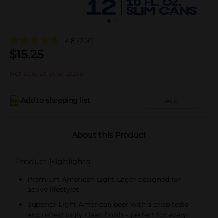
4.8
(200)
$
15.25
Not sold at your store
Add to shopping list
Add
About this Product
Product Highlights
Premium American Light Lager designed for
active lifestyles
Superior Light American beer with a crisp taste
and refreshingly clean finish – perfect for every