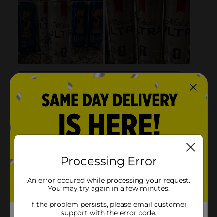
Processing Error
An error occured while processing your request.
You may try again in a few minutes.
If the problem persists, please email customer
support with the error code.