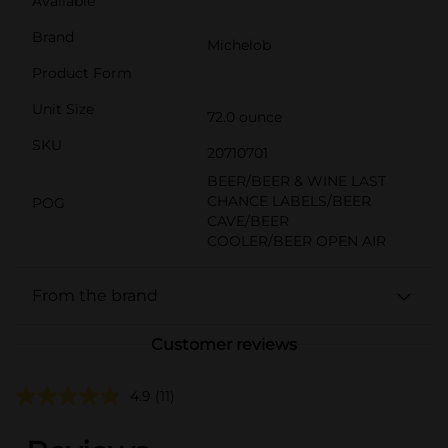
Available
Brand
Michelob
Product Form
Unit Size
72.0 ounce
SKU
20710701
BEER/BEER & WINE LAST
CHANCE LABELS/BEER
POG
CAVE/BEER
COOLER/BEER OPEN AIR
From the brand
Customer reviews
4.9
(11)