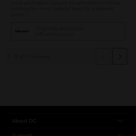
..
About DG
Support