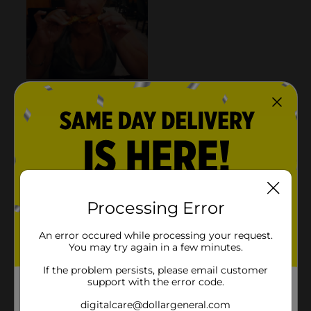
Processing Error
An error occured while processing your request.
You may try again in a few minutes.
If the problem persists, please email customer
support with the error code.
digitalcare@dollargeneral.com