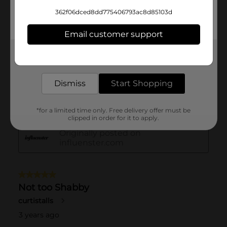
362f06dced8dd775406793ac8d85103d
Email customer support
Get the items you need and the deals you want,
delivered to your door in as little as an hour!
Dismiss
Start Shopping
*for a limited time only. Free delivery offer must be
clipped in order for it to apply.