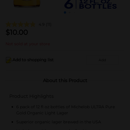
4.9
(11)
$
10.00
Not sold at your store
Add to shopping list
Add
About this Product
Product Highlights
6 pack of 12 fl oz bottles of Michelob ULTRA Pure
Gold Organic Light Lager
Superior organic lager brewed in the USA