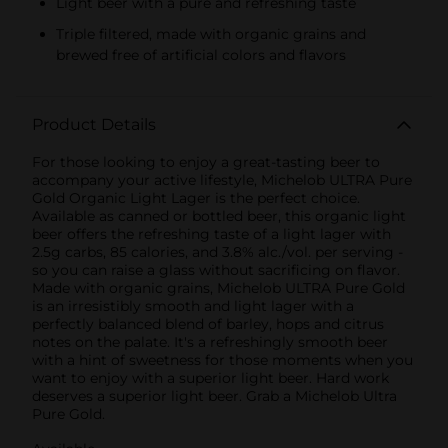
Light beer with a pure and refreshing taste
Triple filtered, made with organic grains and
brewed free of artificial colors and flavors
Product Details
For those looking to enjoy a great-tasting beer to
accompany your active lifestyle, Michelob ULTRA Pure
Gold Organic Light Lager is the perfect choice.
Available as canned or bottled beer, this organic light
beer offers the refreshing taste of a light lager with
2.5g carbs, 85 calories, and 3.8% alc./vol. per serving -
so you can raise a glass without sacrificing on flavor.
Made with organic grains, Michelob ULTRA Pure Gold
is an irresistibly smooth and light lager with a
perfectly balanced blend of barley, hops and citrus
notes on the palate. It's a refreshingly smooth beer
with a hint of sweetness for those moments when you
want to enjoy with a superior light beer. Hard work
deserves a superior light beer. Grab a Michelob Ultra
Pure Gold.