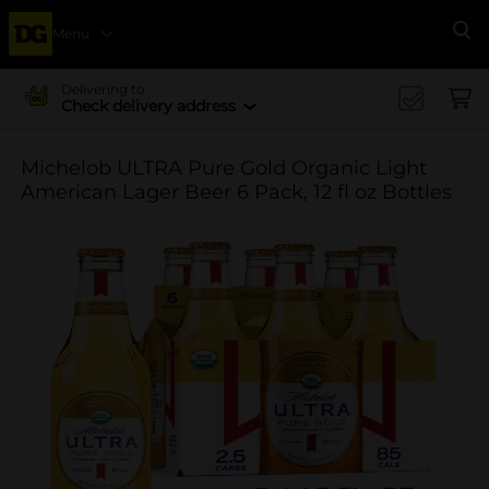
Menu
Se
Delivering to
Check delivery address
Michelob ULTRA Pure Gold Organic Light
American Lager Beer 6 Pack, 12 fl oz Bottles