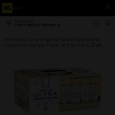
Menu
Se
Delivering to
Check delivery address
Michelob Ultra Organic Seltzer Signature
Collection Variety Pack, 12 fl oz Cans, 12 pk