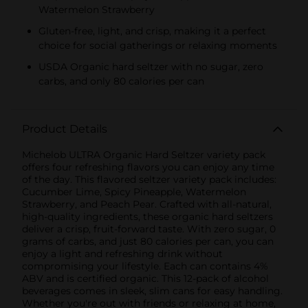
Watermelon Strawberry
Gluten-free, light, and crisp, making it a perfect
choice for social gatherings or relaxing moments
USDA Organic hard seltzer with no sugar, zero
carbs, and only 80 calories per can
Product Details
Michelob ULTRA Organic Hard Seltzer variety pack
offers four refreshing flavors you can enjoy any time
of the day. This flavored seltzer variety pack includes:
Cucumber Lime, Spicy Pineapple, Watermelon
Strawberry, and Peach Pear. Crafted with all-natural,
high-quality ingredients, these organic hard seltzers
deliver a crisp, fruit-forward taste. With zero sugar, 0
grams of carbs, and just 80 calories per can, you can
enjoy a light and refreshing drink without
compromising your lifestyle. Each can contains 4%
ABV and is certified organic. This 12-pack of alcohol
beverages comes in sleek, slim cans for easy handling.
Whether you're out with friends or relaxing at home,