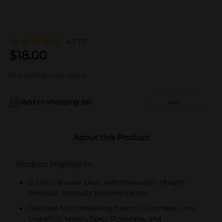
4.7
(7)
$
18.00
Not sold at your store
Add to shopping list
Add
About this Product
Product Highlights
12 slim cans per pack, with three cans of each
delicious, naturally flavored variety
Features four refreshing flavors: Cucumber Lime,
Grapefruit Melon, Spicy Pineapple, and