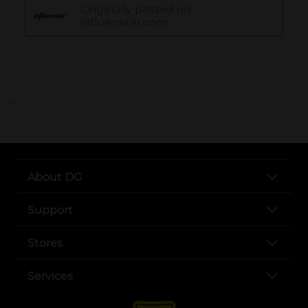
..
About DG
Support
Stores
Services