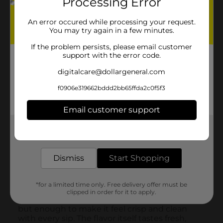
Processing Error
An error occured while processing your request.
You may try again in a few minutes.
If the problem persists, please email customer
support with the error code.
digitalcare@dollargeneral.com
f0906e319662bddd2bb65ffda2c0f5f3
Email customer support
Get the items you need and the deals you want,
delivered to your door in as little as an hour!
Dismiss
Start Shopping
*for a limited time only. Free delivery offer must be
clipped in order for it to apply.