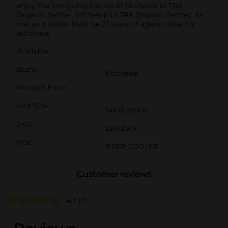
enjoy the intriguing flavors of Michelob ULTRA
Organic Seltzer. Michelob ULTRA Organic Seltzer: As
real as it tastes.Must be 21 years of age or older to
purchase.
Available
Brand
Michelob
Product Form
Unit Size
144.0 ounce
SKU
28142501
POG
BEER COOLER
Customer reviews
4.7
(7)