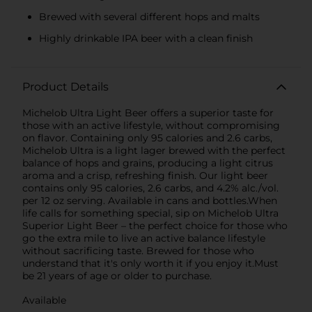
Brewed with several different hops and malts
Highly drinkable IPA beer with a clean finish
Product Details
Michelob Ultra Light Beer offers a superior taste for
those with an active lifestyle, without compromising
on flavor. Containing only 95 calories and 2.6 carbs,
Michelob Ultra is a light lager brewed with the perfect
balance of hops and grains, producing a light citrus
aroma and a crisp, refreshing finish. Our light beer
contains only 95 calories, 2.6 carbs, and 4.2% alc./vol.
per 12 oz serving. Available in cans and bottles.When
life calls for something special, sip on Michelob Ultra
Superior Light Beer – the perfect choice for those who
go the extra mile to live an active balance lifestyle
without sacrificing taste. Brewed for those who
understand that it's only worth it if you enjoy it.Must
be 21 years of age or older to purchase.
Available