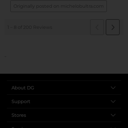
..
About DG
Support
Stores