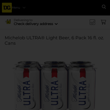
Menu
Se
Delivering to
Check delivery address
Michelob ULTRA® Light Beer, 6 Pack 16 fl. oz.
Cans