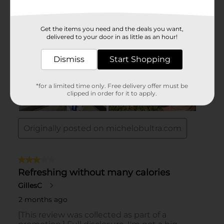
Get the items you need and the deals you want,
delivered to your door in as little as an hour!
Dismiss
Start Shopping
*for a limited time only. Free delivery offer must be
clipped in order for it to apply.