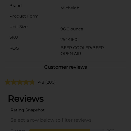
Brand
Michelob
Product Form
Unit Size
96.0 ounce
SKU
25441601
BEER COOLER/BEER
POG
OPEN AIR
Customer reviews
4.8
(200)