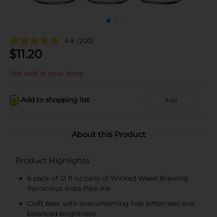
4.8
(200)
$
11.20
Not sold at your store
Add to shopping list
Add
About this Product
Product Highlights
6 pack of 12 fl oz cans of Wicked Weed Brewing
Pernicious India Pale Ale
Craft beer with overwhelming hop bitterness and
balanced brightness