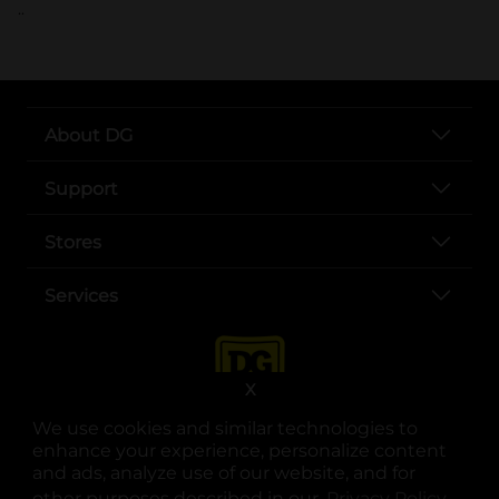
..
About DG
Support
Stores
Services
X
We use cookies and similar technologies to
enhance your experience, personalize content
and ads, analyze use of our website, and for
other purposes described in our
Privacy Policy
opens
.