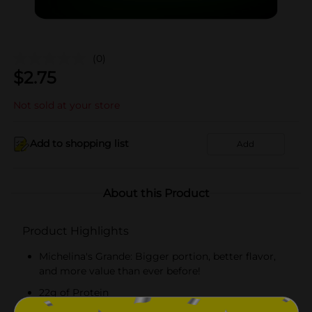
(0)
$
2.75
Not sold at your store
Add to shopping list
Add
About this Product
Product Highlights
Michelina's Grande: Bigger portion, better flavor,
and more value than ever before!
22g of Protein