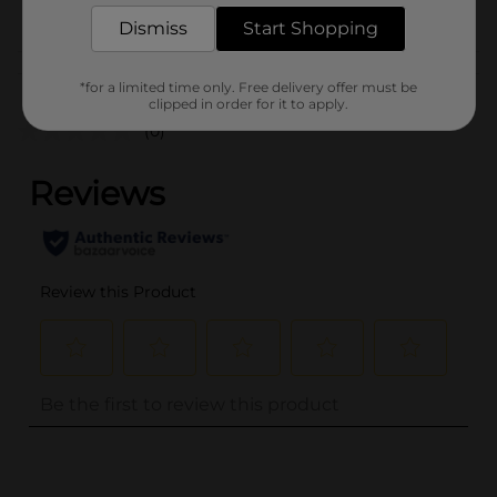
POG
FROZEN FOOD
Dismiss
Start Shopping
Customer reviews
*for a limited time only. Free delivery offer must be
clipped in order for it to apply.
(0)