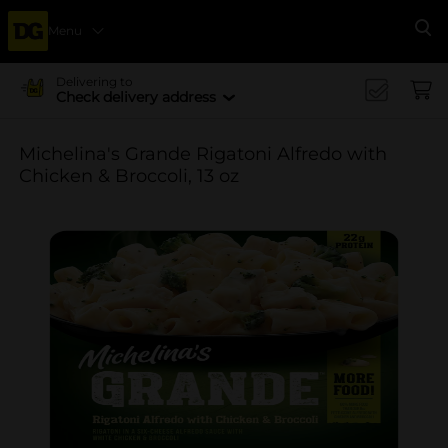
Menu
Se
Delivering to
Check delivery address
Michelina's Grande Rigatoni Alfredo with
Chicken & Broccoli, 13 oz