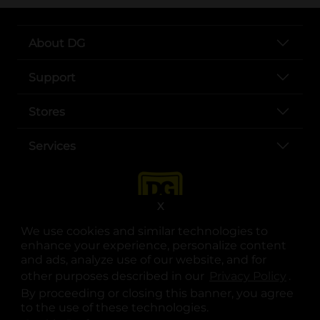
About DG
Support
Stores
Services
X
We use cookies and similar technologies to
enhance your experience, personalize content
and ads, analyze use of our website, and for
other purposes described in our
Privacy Policy
opens
.
opens in a new tab
opens in a new tab
opens in a new tab
opens in a new tab
opens in a new tab
opens in a new tab
Privacy
|
Terms
By proceeding or closing this banner, you agree
to the use of these technologies.
© Copyright 2025. Dollar General Corporation. All rights reserved.