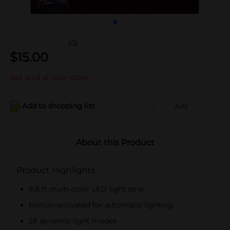
(0)
$
15.00
Not sold at your store
Add to shopping list
Add
About this Product
Product Highlights
9.8 ft multi-color LED light strip
Motion-activated for automatic lighting
28 dynamic light modes