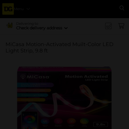
Menu
Se
Delivering to
Check delivery address
MiCasa Motion-Activated Muilt-Color LED
Light Strip, 9.8 ft