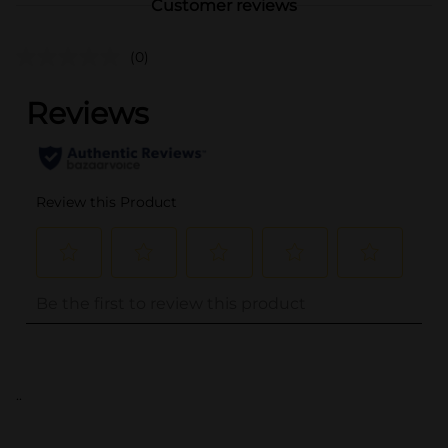
Customer reviews
(0)
..