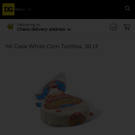
Menu
Se
Delivering to
Check delivery address
Mi Casa White Corn Tortillas, 30 ct