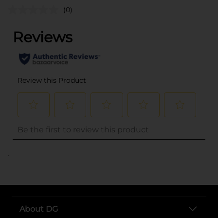
(0)
..
About DG