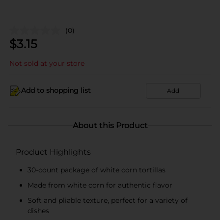
(0)
$
3.15
Not sold at your store
Add to shopping list
Add
About this Product
Product Highlights
30-count package of white corn tortillas
Made from white corn for authentic flavor
Soft and pliable texture, perfect for a variety of
dishes