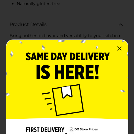
Naturally gluten-free
Product Details
Bring authentic flavor and versatility to your kitchen
with Mi Casa White Corn Tortillas, available in a
convenient 30-count package. These tortillas are
perfect for creating a variety of delicious dishes, from
traditional Mexican meals to modern culinary
creations.Made from high-quality white corn, these
tortillas offer a soft and pliable texture that is ideal for
wrapping, folding, or rolling. Whether you're making
tacos, enchiladas, quesadillas, or tostadas, Mi Casa
White Corn Tortillas provide the perfect base for your
favorite fillings and toppings.Each tortilla is crafted to
deliver a genuine corn flavor that enhances the taste
of your dishes. They are lightly toasted to achieve the
right balance of softness and durability, ensuring they
hold up well with both hot and cold ingredients.Mi
Casa White Corn Tortillas are also a great option for
gluten-free diets, as they are naturally free from
gluten. This makes them a versatile choice for anyone
looking to enjoy delicious, gluten-free meals without