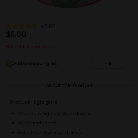
4.8
(82)
$
5.00
Not sold at your store
Add to shopping list
Add
About this Product
Product Highlights
Made from high-quality materials
Sturdy and colorful
Suitable for 8 years and above