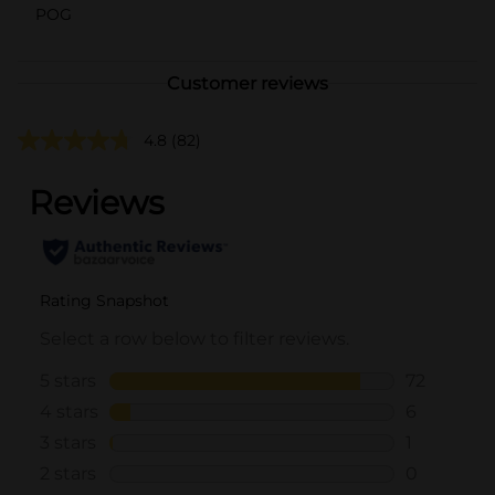
POG
Customer reviews
4.8
(82)