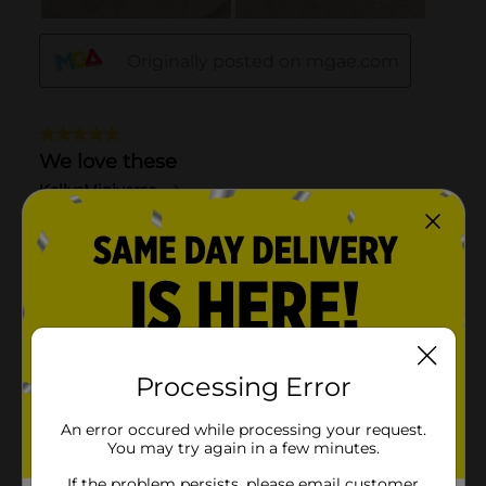
Processing Error
An error occured while processing your request.
You may try again in a few minutes.
If the problem persists, please email customer