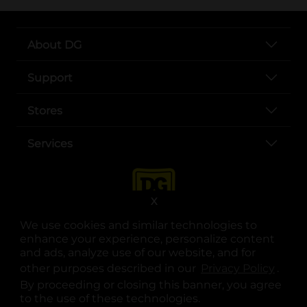
About DG
Support
Stores
Services
X
We use cookies and similar technologies to
enhance your experience, personalize content
and ads, analyze use of our website, and for
other purposes described in our
Privacy Policy
opens
.
opens in a new tab
opens in a new tab
opens in a new tab
opens in a new tab
opens in a new tab
opens in a new tab
Privacy
|
Terms
By proceeding or closing this banner, you agree
to the use of these technologies.
© Copyright 2025. Dollar General Corporation. All rights reserved.