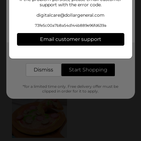
support with the error code.
digitalcare@dollargeneral.com
73fe5c00a7b8a54d144b889e96fd639a
Email customer support
Get the items you need and the deals you want,
delivered to your door in as little as an hour!
Dismiss
Start Shopping
*for a limited time only. Free delivery offer must be
clipped in order for it to apply.