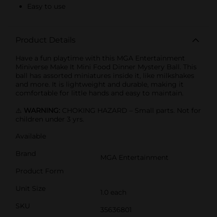
Easy to use
Product Details
Have a fun playtime with this MGA Entertainment
Miniverse Make It Mini Food Dinner Mystery Ball. This
ball has assorted miniatures inside it, like milkshakes
and more. It is lightweight and durable, making it
comfortable for little hands and easy to maintain.
⚠️
WARNING:
CHOKING HAZARD – Small parts. Not for
children under 3 yrs.
Available
Brand
MGA Entertainment
Product Form
Unit Size
1.0 each
SKU
35636801