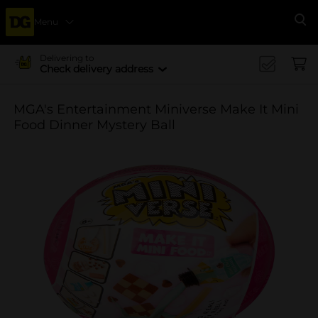
Menu
Se
Delivering to
Check delivery address
MGA's Entertainment Miniverse Make It Mini
Food Dinner Mystery Ball