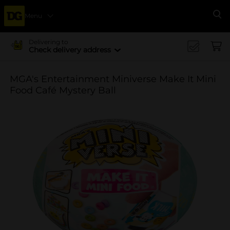
Menu
Se
Delivering to
Check delivery address
MGA's Entertainment Miniverse Make It Mini
Food Café Mystery Ball