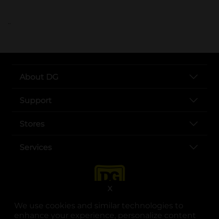
..
About DG
Support
Stores
Services
X
We use cookies and similar technologies to
enhance your experience, personalize content