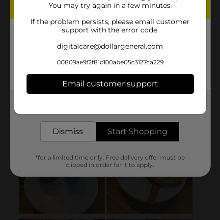
You may try again in a few minutes.
If the problem persists, please email customer
support with the error code.
digitalcare@dollargeneral.com
00809ae9f2f81c100abe05c3127ca229
Email customer support
Get the items you need and the deals you want,
delivered to your door in as little as an hour!
Dismiss
Start Shopping
*for a limited time only. Free delivery offer must be
clipped in order for it to apply.