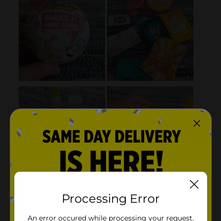
Processing Error
An error occured while processing your request.