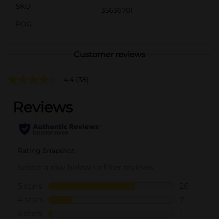
SKU
35636701
POG
Customer reviews
4.4
(38)