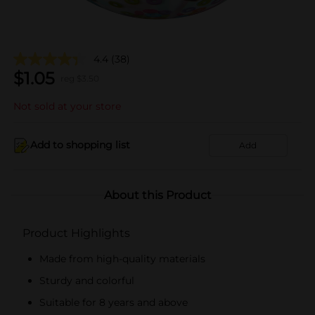
4.4
(38)
$
1.05
reg $
3.50
Not sold at your store
Add to shopping list
Add
About this Product
Product Highlights
Made from high-quality materials
Sturdy and colorful
Suitable for 8 years and above