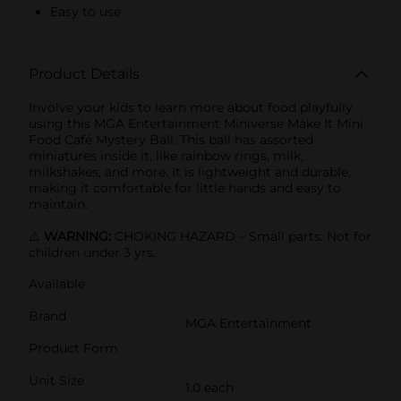
Easy to use
Product Details
Involve your kids to learn more about food playfully
using this MGA Entertainment Miniverse Make It Mini
Food Café Mystery Ball. This ball has assorted
miniatures inside it, like rainbow rings, milk,
milkshakes, and more. It is lightweight and durable,
making it comfortable for little hands and easy to
maintain.
⚠️
WARNING:
CHOKING HAZARD – Small parts. Not for
children under 3 yrs.
Available
Brand
MGA Entertainment
Product Form
Unit Size
1.0 each