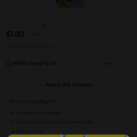
(0)
$
1.80
reg $
6.00
Not sold at your store
Add to shopping list
Add
About this Product
Product Highlights
Includes 9+ surprises
Consists of fashion doll-Dream Ella
Easy to hold