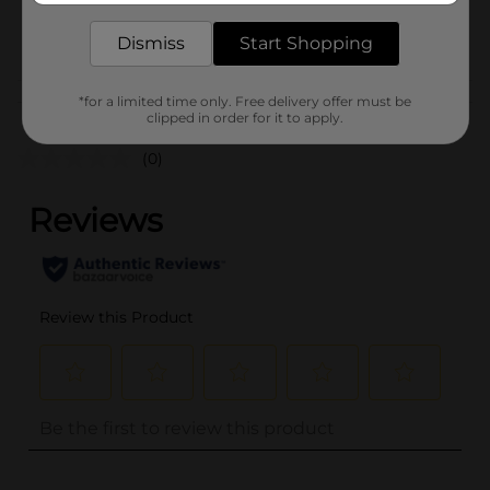
35636301
POG
Dismiss
Start Shopping
Customer reviews
*for a limited time only. Free delivery offer must be
clipped in order for it to apply.
(0)