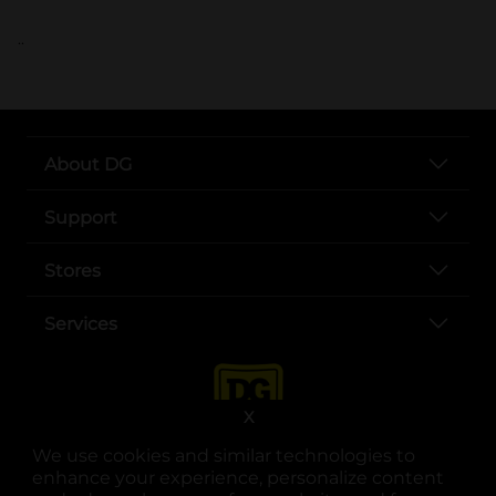
..
About DG
Support
Stores
Services
X
We use cookies and similar technologies to
enhance your experience, personalize content