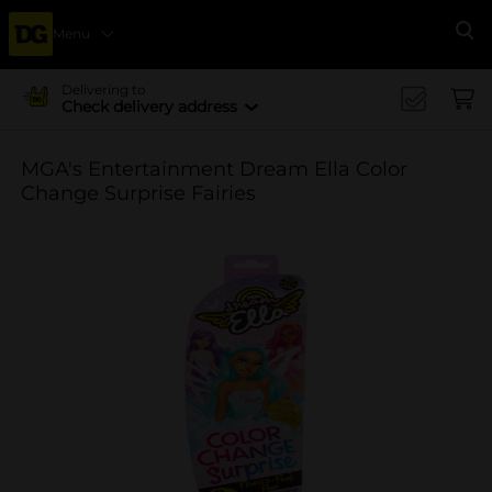
Menu
Se
Delivering to
Check delivery address
MGA's Entertainment Dream Ella Color
Change Surprise Fairies