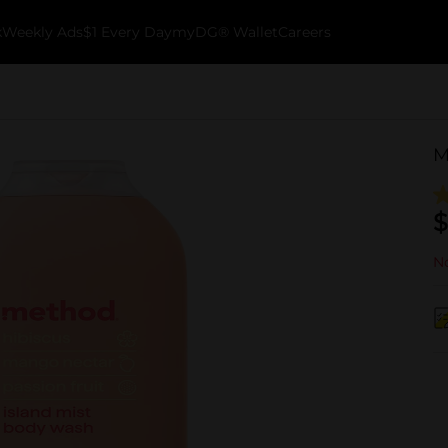
k
Weekly Ads
$1 Every Day
myDG® Wallet
Careers
M
$
No