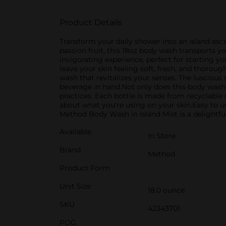
Product Details
Transform your daily shower into an island esc
passion fruit, this 18oz body wash transports y
invigorating experience, perfect for starting 
leave your skin feeling soft, fresh, and thorou
wash that revitalizes your senses. The luscious
beverage in hand.Not only does this body wash s
practices. Each bottle is made from recyclable 
about what you're using on your skin.Easy to us
Method Body Wash in Island Mist is a delightfu
Available
In Store
Brand
Method
Product Form
Unit Size
18.0 ounce
SKU
42343701
POG