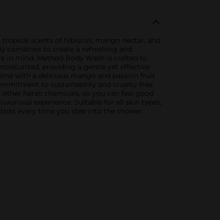
 tropical scents of hibiscus, mango nectar, and
mily combines to create a refreshing and
ure in mind, Method Body Wash is crafted to
oisturized, providing a gentle yet effective
 time with a delicious mango and passion fruit
commitment to sustainability and cruelty-free
d other harsh chemicals, so you can feel good
xurious experience. Suitable for all skin types,
bliss every time you step into the shower.