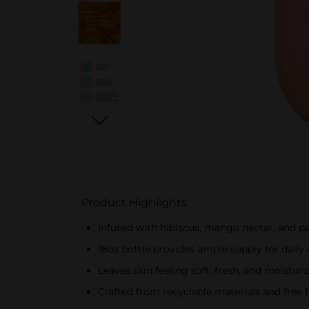
Product Highlights
Infused with hibiscus, mango nectar, and pas
18oz bottle provides ample supply for daily
Leaves skin feeling soft, fresh, and moisturi
Crafted from recyclable materials and free