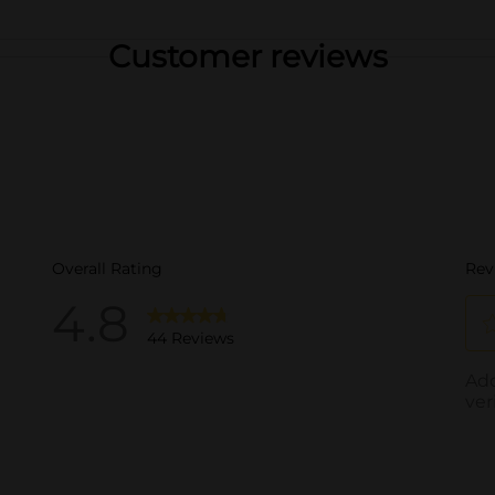
Customer reviews