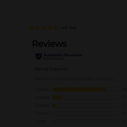
4.8
(44)