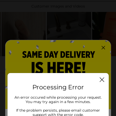
Processing Error
An error occured while processing your request.
You may try again in a few minutes.
If the problem persists, please email customer
support with the error code.