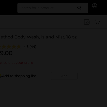
Search for
ethod Body Wash, Island Mist, 18 oz
4.8
(44)
9.00
t sold at your store
Add to shopping list
Add