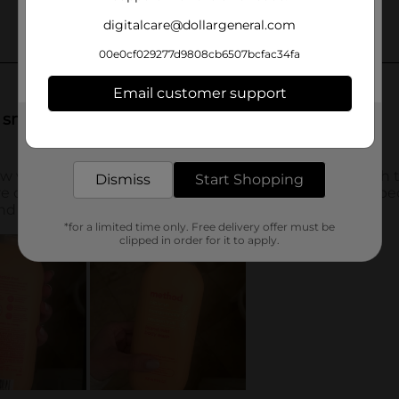
digitalcare@dollargeneral.com
00e0cf029277d9808cb6507bcfac34fa
Email customer support
Get the items you need and the deals you want,
delivered to your door in as little as an hour!
Dismiss
Start Shopping
*for a limited time only. Free delivery offer must be
clipped in order for it to apply.