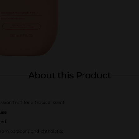
About this Product
sion fruit for a tropical scent
 use
zed
 from parabens and phthalates