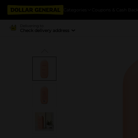
Categories
Coupons & Cash Bac
Delivering to
Check delivery address