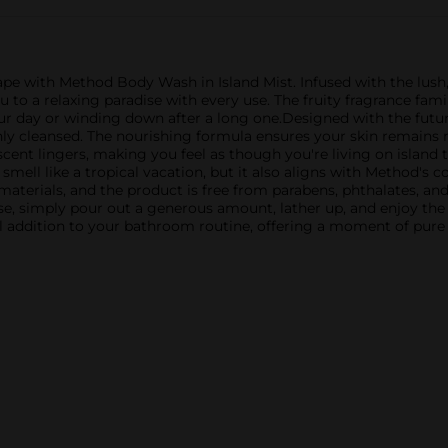
ape with Method Body Wash in Island Mist. Infused with the lush,
ou to a relaxing paradise with every use. The fruity fragrance fa
your day or winding down after a long one.Designed with the fut
ghly cleansed. The nourishing formula ensures your skin remains m
 scent lingers, making you feel as though you're living on island
mell like a tropical vacation, but it also aligns with Method's 
materials, and the product is free from parabens, phthalates, an
e, simply pour out a generous amount, lather up, and enjoy the lu
l addition to your bathroom routine, offering a moment of pure 