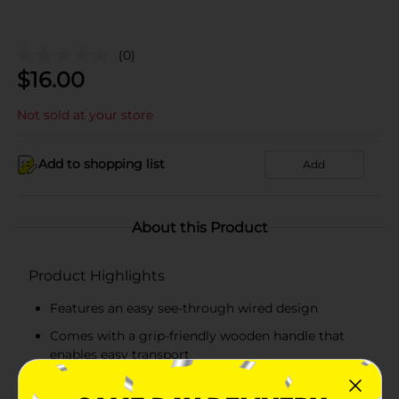
(0)
$
16.00
Not sold at your store
Add to shopping list
Add
About this Product
Product Highlights
Features an easy see-through wired design
Comes with a grip-friendly wooden handle that
enables easy transport
Open top gives easy access to stored items