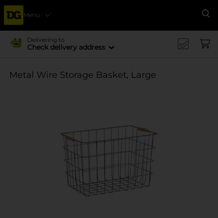
Menu
Se
Delivering to
Check delivery address
Metal Wire Storage Basket, Large