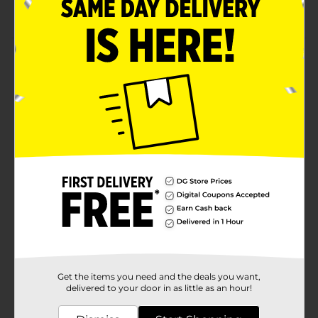
Rectangular basket with a sleek construction
Product Details
Make your life easier by adding a sleek storage
solution. Use a Metal Rectangular Wire Storage Basket
for storing toys, tools, groceries, clothes, and much
more. This rust-resistant basket can be placed on a
shelf, used in a closet, or simply placed on the floor.
Available
Brand
Unbranded
Product Form
Unit Size
1.0 each
SKU
30666703
Get the items you need and the deals you want,
POG
delivered to your door in as little as an hour!