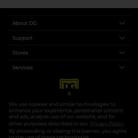
About DG
Support
Stores
Services
X
We use cookies and similar technologies to
enhance your experience, personalize content
and ads, analyze use of our website, and for
other purposes described in our
Privacy Policy
opens
.
opens in a new tab
opens in a new tab
opens in a new tab
opens in a new tab
opens in a new tab
opens in a new tab
Privacy
|
Terms
By proceeding or closing this banner, you agree
to the use of these technologies.