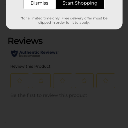
Dismiss
Start Shopping
Customer reviews
*for a limited time only. Free delivery offer must be
clipped in order for it to apply.
(0)
..