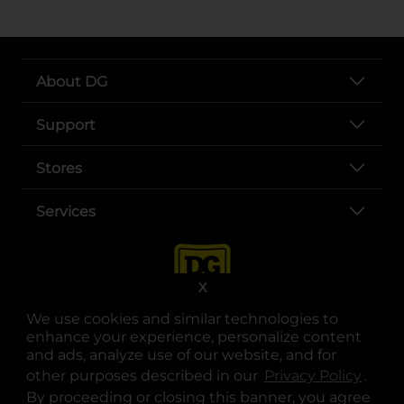
About DG
Support
Stores
Services
X
We use cookies and similar technologies to
enhance your experience, personalize content
and ads, analyze use of our website, and for
other purposes described in our
Privacy Policy
opens
.
opens in a new tab
opens in a new tab
opens in a new tab
opens in a new tab
opens in a new tab
opens in a new tab
Privacy
|
Terms
By proceeding or closing this banner, you agree