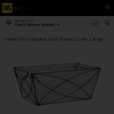
Menu
Se
Delivering to
Check delivery address
Metal Wire Basket with Fabric Liner, Large