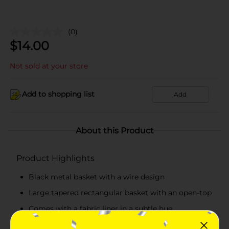
(0)
$
14.00
Not sold at your store
Add to shopping list
Add
About this Product
Product Highlights
Black metal basket with a wire design
Large tapered rectangular basket with an open-top
Comes with a fabric liner in a subtle hue
Wipe clean with a dry cloth