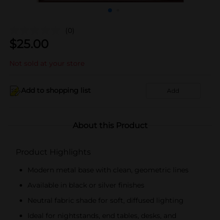
(0)
$
25.00
Not sold at your store
Add to shopping list
Add
About this Product
Product Highlights
Modern metal base with clean, geometric lines
Available in black or silver finishes
Neutral fabric shade for soft, diffused lighting
Ideal for nightstands, end tables, desks, and