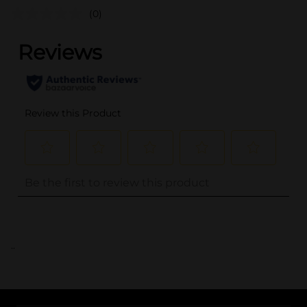
(0)
..