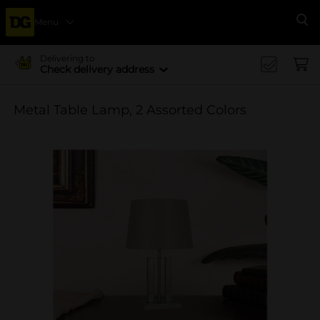
Menu
Se
Delivering to
Check delivery address
Metal Table Lamp, 2 Assorted Colors