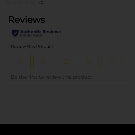
(0)
..