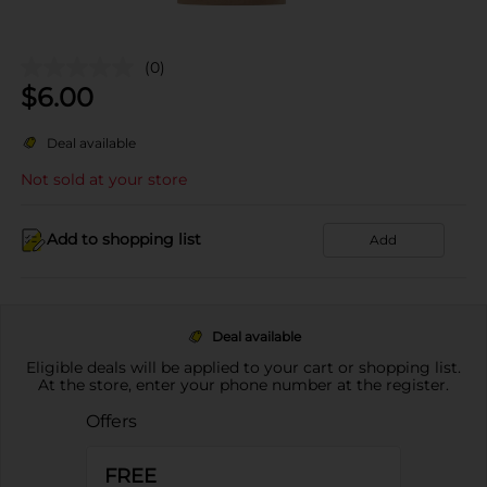
(0)
$
6.00
Deal available
Not sold at your store
Add to shopping list
Add
Deal available
Eligible deals will be applied to your cart or shopping list.
At the store, enter your phone number at the register.
Offers
FREE