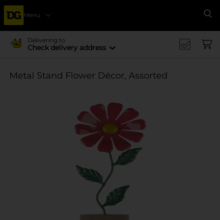
Menu
Se
Delivering to
Check delivery address
Metal Stand Flower Décor, Assorted