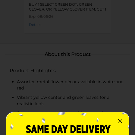
BUY 1 SELECT GREEN DOT, GREEN
CLOVER, OR YELLOW CLOVER ITEM, GET 1
FREE
Exp:
08/06/26
Details
About this Product
Product Highlights
Assorted metal flower décor available in white and
red
Vibrant yellow center and green leaves for a
realistic look
Sturdy metal construction with a smooth, elegant
finish
Round wooden base for stable display on any flat