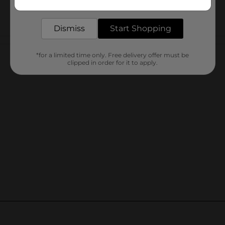
delivered to your door in as little as an hour!
Dismiss
Start Shopping
Customer reviews
*for a limited time only. Free delivery offer must be
clipped in order for it to apply.