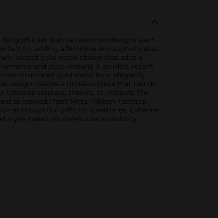
elightful set features assorted designs, each
Perfect for adding a feminine and sophisticated
fully looped gold metal ribbon that adds a
f romance and style, making it an ideal accent
 more structured gold metal bow, elegantly
ral design creates a timeless piece that blends
 tabletop displays, shelves, or mantels. The
ment as desired.These Metal Ribbon Tabletop
 or as thoughtful gifts for loved ones. Enhance
 styles based on warehouse availability.