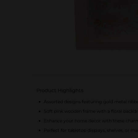
Product Highlights
Assorted designs featuring gold metal rib
Soft pink wooden frame with a floral backd
Enhance your home decor with these charm
Perfect for tabletop displays, shelves, or ma