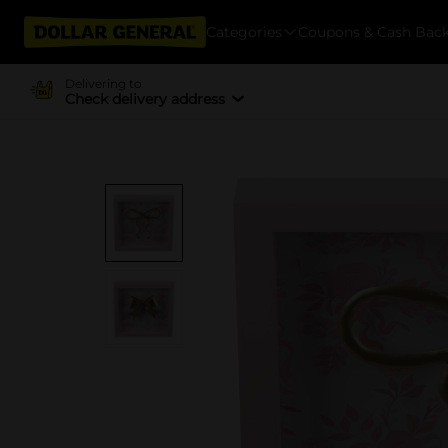
Categories
Coupons & Cash Bac
Delivering to
Check delivery address