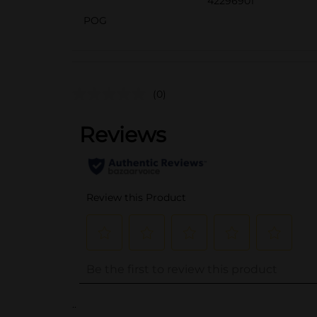
42296901
POG
(0)
..