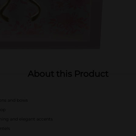
About this Product
bons and bows
rop
ing and elegant accents
ntels