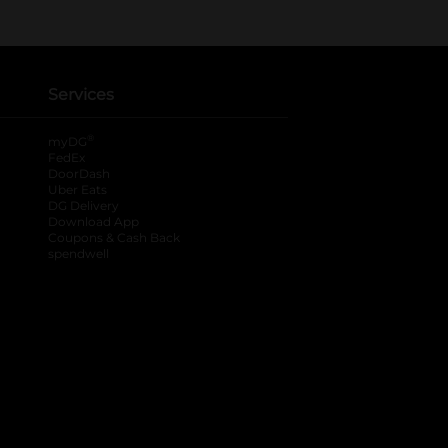
Services
®
myDG
FedEx
DoorDash
Uber Eats
DG Delivery
Download App
Coupons & Cash Back
spendwell