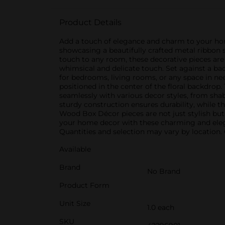
Product Details
Add a touch of elegance and charm to your hom
showcasing a beautifully crafted metal ribbon s
touch to any room, these decorative pieces are 
whimsical and delicate touch. Set against a bac
for bedrooms, living rooms, or any space in n
positioned in the center of the floral backdrop.
seamlessly with various decor styles, from shab
sturdy construction ensures durability, while 
Wood Box Décor pieces are not just stylish but 
your home decor with these charming and elega
Quantities and selection may vary by location. C
Available
Brand
No Brand
Product Form
Unit Size
1.0 each
SKU