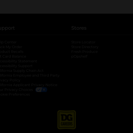
upport
Stores
lp Center
Store Locator
ack My Order
Store Directory
oduct Recalls
Fresh Produce
b
ft Card Balance
pOpshelf
opens in a new tab
s in a new tab
cessibility Statement
cessibility Support
opens in a new tab
b
lifornia Supply Chain Act
lifornia Employee and Third Party
ivacy Policy
 new tab
lifornia Applicant Privacy Notice
ur Privacy Choices
okie Preferences