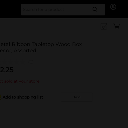
Search for
etal Ribbon Tabletop Wood Box
écor, Assorted
(0)
2.25
t sold at your store
Add to shopping list
Add