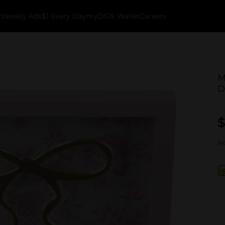
k
Weekly Ads
$1 Every Day
myDG® Wallet
Careers
M
D
$
No