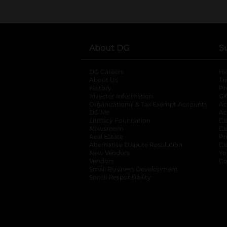
About DG
S
DG Careers
opens in a new tab
He
About Us
Tr
History
Pr
Investor Information
opens in a new ta
Gi
Organizational & Tax Exempt Accounts
open
Ac
DG Me
opens in a new tab
Ac
Literacy Foundation
opens in a new ta
Ca
Newsroom
opens in a new tab
Ca
Real Estate
opens in a new tab
Pr
Alternative Dispute Resolution
opens in a
Ca
New Vendors
opens in a new tab
Yo
Vendors
opens in a new tab
Co
Small Business Development
Social Responsibility