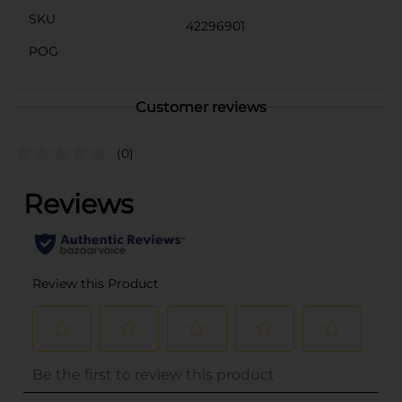
SKU
42296901
POG
Customer reviews
(0)