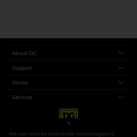
..
About DG
Support
Stores
Services
X
We use cookies and similar technologies to