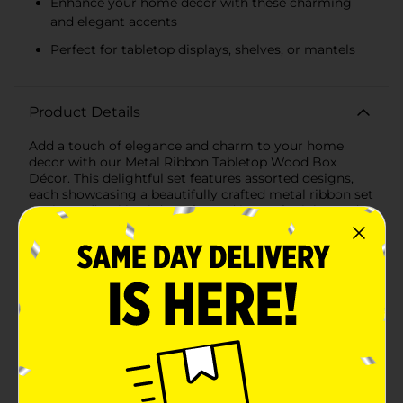
Enhance your home decor with these charming
and elegant accents
Perfect for tabletop displays, shelves, or mantels
Product Details
Add a touch of elegance and charm to your home
decor with our Metal Ribbon Tabletop Wood Box
Décor. This delightful set features assorted designs,
each showcasing a beautifully crafted metal ribbon set
against a floral backdrop, framed in a soft pink wooden
box. Perfect for adding a feminine and sophisticated
touch to any room, these decorative pieces are sure to
brighten up your space.The first design features a
gracefully looped gold metal ribbon that adds a
whimsical and delicate touch. Set against a
background of soft pink floral patterns, this piece
exudes a sense of romance and style, making it an
ideal accent for bedrooms, living rooms, or any space
in need of a gentle, decorative touch.The second
design showcases a more structured gold metal bow,
elegantly positioned in the center of the floral