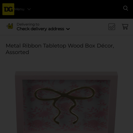
Menu
Se
Delivering to
Check delivery address
Metal Ribbon Tabletop Wood Box Décor,
Assorted