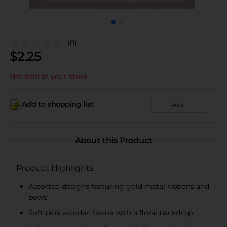
(0)
$
2.25
Not sold at your store
Add to shopping list
Add
About this Product
Product Highlights
Assorted designs featuring gold metal ribbons and
bows
Soft pink wooden frame with a floral backdrop