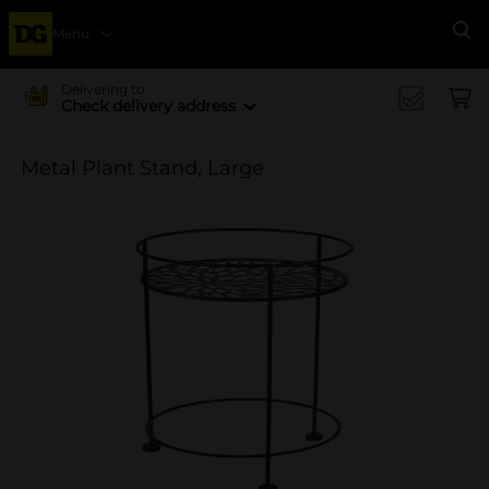
Menu
Se
Delivering to
Check delivery address
Metal Plant Stand, Large