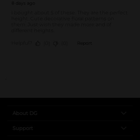
..
About DG
Support