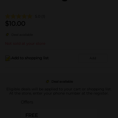
5.0
(1)
$
10.00
Deal available
Not sold at your store
Add to shopping list
Add
Deal available
Eligible deals will be applied to your cart or shopping list.
At the store, enter your phone number at the register.
Offers
FREE