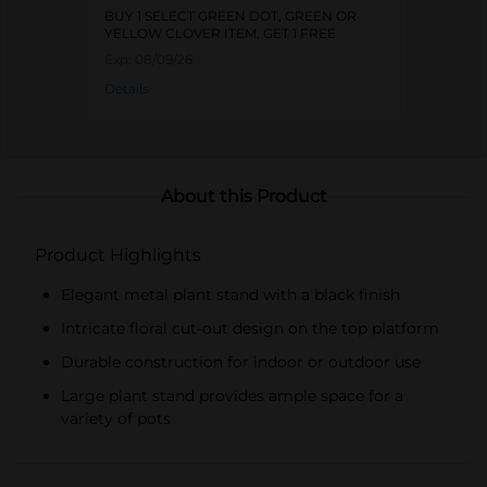
BUY 1 SELECT GREEN DOT, GREEN OR
YELLOW CLOVER ITEM, GET 1 FREE
Exp:
08/09/26
Details
About this Product
Product Highlights
Elegant metal plant stand with a black finish
Intricate floral cut-out design on the top platform
Durable construction for indoor or outdoor use
Large plant stand provides ample space for a
variety of pots