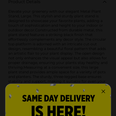
Product Details
Elevate your greenery with our elegant Metal Plant
Stand, Large. This stylish and sturdy plant stand is
designed to showcase your favorite plants, adding a
touch of sophistication and height to your indoor or
outdoor decor.Constructed from durable metal, this
plant stand features a striking black finish that
effortlessly complements any decor style. The circular
top platform is adorned with an intricate cut-out
design, resembling a beautiful floral pattern that adds
an artistic flair to your plant display. The open design
not only enhances the visual appeal but also allows for
proper drainage, ensuring your plants stay healthy and
thriving.Measuring at a convenient size, this large
plant stand provides ample space for a variety of pots
and planters. The sturdy, three-legged base ensures
stability and support, making it suitable for even your
heaviest potted plants.Whether you're placing it in
your living room, patio, balcony, or garden, this
versatile plant stand is the perfect way to showcase
your green thumb. Its minimalist design makes it easy
to move and position wherever you need a touch of
botanical beauty.Bring a sense of elegance and
functionality to your home with the Metal Plant Stand,