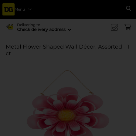
Menu
Se
Delivering to
Check delivery address
Metal Flower Shaped Wall Décor, Assorted - 1
ct