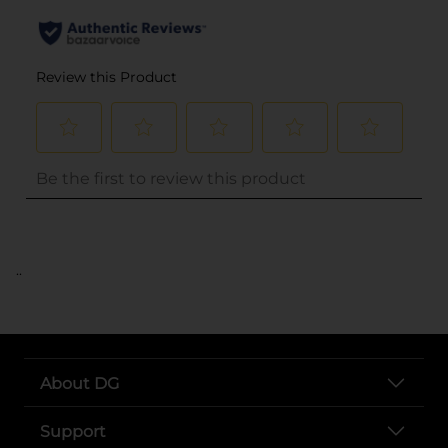
..
About DG
Support