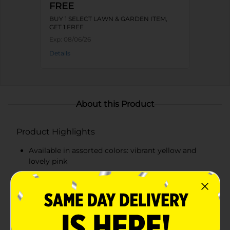
FREE
BUY 1 SELECT LAWN & GARDEN ITEM,
GET 1 FREE
Exp:
08/06/26
Details
About this Product
Product Highlights
Available in assorted colors: vibrant yellow and
lovely pink
Crafted from durable metal for lasting beauty
Intricate, three-dimensional flower design
Measures approximately 12 inches in diameter