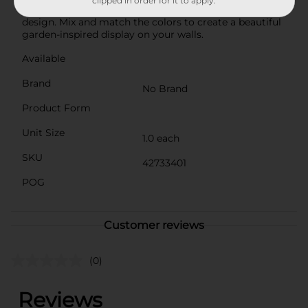
clipped in order for it to apply.
General is an affordable way to elevate your interior
design. Mix and match the colors to create a beautiful
garden-inspired display on your walls.
Available
Brand
No Brand
Product Form
Unit Size
1.0 each
SKU
42733401
POG
Customer reviews
(0)