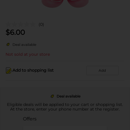
(0)
$
6.00
Deal available
Not sold at your store
Add to shopping list
Add
Deal available
Eligible deals will be applied to your cart or shopping list.
At the store, enter your phone number at the register.
Offers