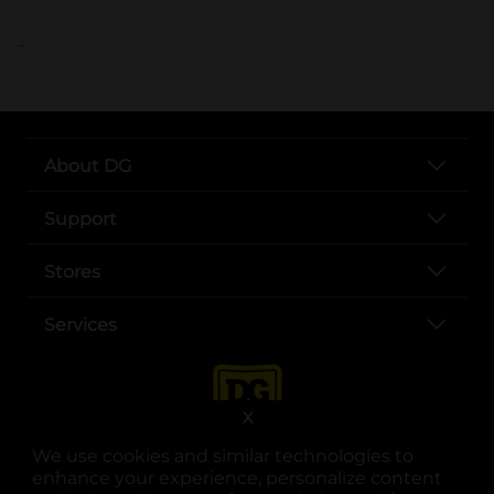
..
About DG
Support
Stores
Services
X
We use cookies and similar technologies to
enhance your experience, personalize content