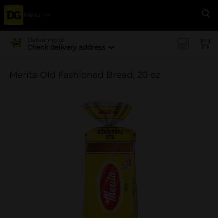
Menu
Se
Delivering to
Check delivery address
Merita Old Fashioned Bread, 20 oz