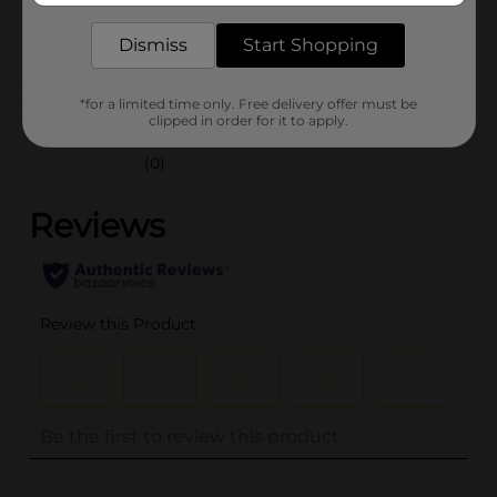
BREAD LABELS/BREAD-
POG
BAKED GOODS/SWEET
Dismiss
Start Shopping
GOODS
*for a limited time only. Free delivery offer must be
Customer reviews
clipped in order for it to apply.
(0)