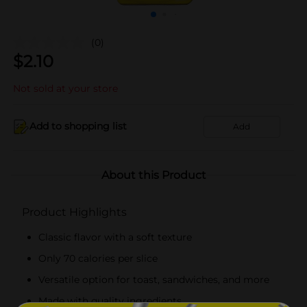
(0)
$
2.10
Not sold at your store
Add to shopping list
Add
About this Product
Product Highlights
Classic flavor with a soft texture
Only 70 calories per slice
Versatile option for toast, sandwiches, and more
Made with quality ingredients