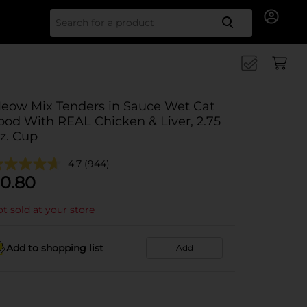
Search for
eow Mix Tenders in Sauce Wet Cat
ood With REAL Chicken & Liver, 2.75
z. Cup
4.7
(944)
0.80
t sold at your store
Add to shopping list
Add