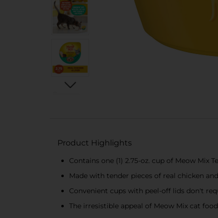
Product Highlights
Contains one (1) 2.75-oz. cup of Meow Mix T
Made with tender pieces of real chicken and 
Convenient cups with peel-off lids don′t re
The irresistible appeal of Meow Mix cat fo