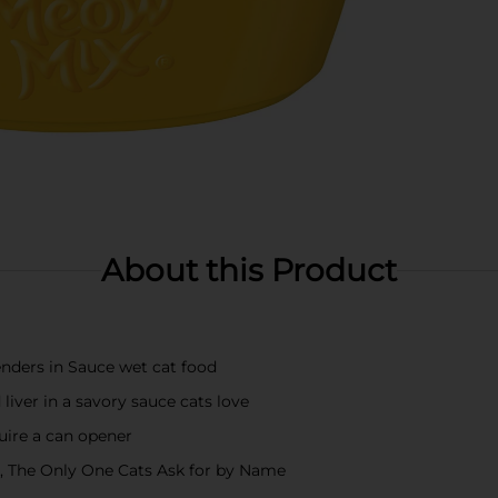
About this Product
enders in Sauce wet cat food
liver in a savory sauce cats love
quire a can opener
od, The Only One Cats Ask for by Name