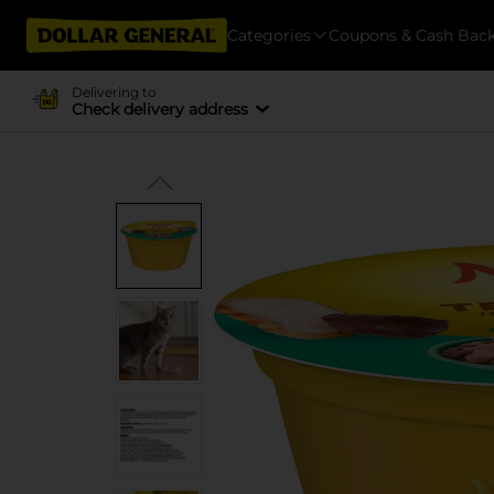
Categories
Coupons & Cash Bac
Delivering to
Check delivery address