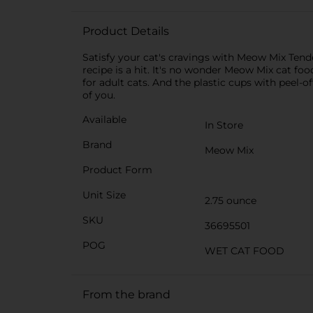
Product Details
Satisfy your cat′s cravings with Meow Mix Tender
recipe is a hit. It′s no wonder Meow Mix cat fo
for adult cats. And the plastic cups with peel
of you.
Available
In Store
Brand
Meow Mix
Product Form
Unit Size
2.75 ounce
SKU
36695501
POG
WET CAT FOOD
From the brand