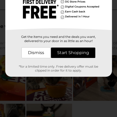
Get the items you need and the deals you want,
delivered to your door in as little as an hour!
Dismiss
Start Shopping
*for a limited time only. Free delivery offer must be
clipped in order for it to apply.