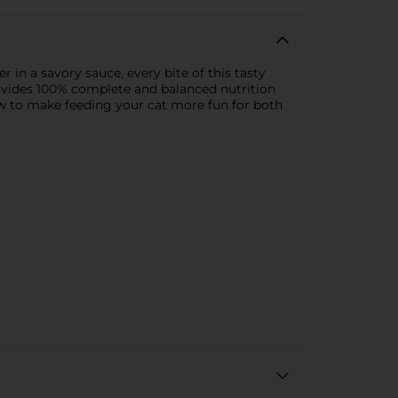
r in a savory sauce, every bite of this tasty
provides 100% complete and balanced nutrition
ow to make feeding your cat more fun for both