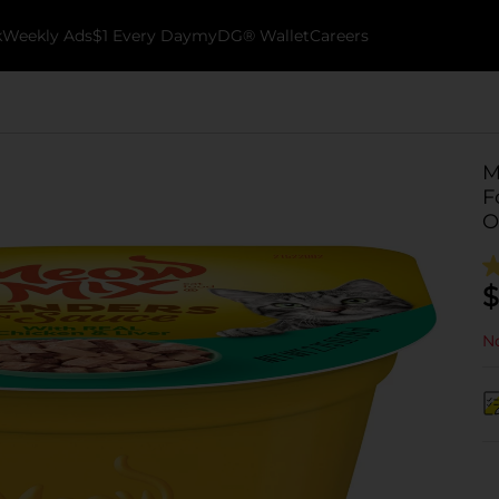
k
Weekly Ads
$1 Every Day
myDG® Wallet
Careers
M
F
O
$
No