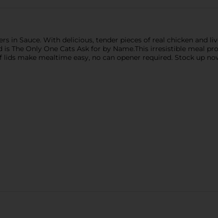
s in Sauce. With delicious, tender pieces of real chicken and live
od is The Only One Cats Ask for by Name.This irresistible meal 
-off lids make mealtime easy, no can opener required. Stock up n