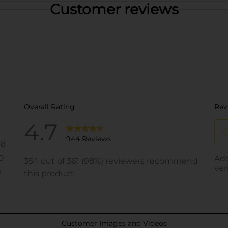
Customer reviews