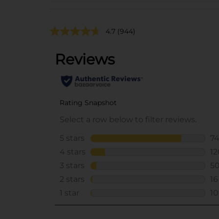
4.7
(944)