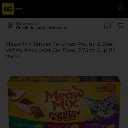
Menu
Se
Delivering to
Check delivery address
Meow Mix Tender Favorites Poultry & Beef
Variety Pack, Wet Cat Food, 2.75 oz Cup (12
Pack)