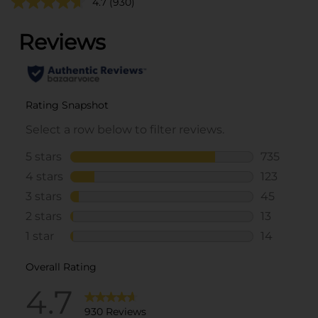
4.7
(930)