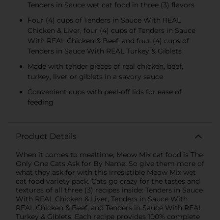
Tenders in Sauce wet cat food in three (3) flavors
Four (4) cups of Tenders in Sauce With REAL
Chicken & Liver, four (4) cups of Tenders in Sauce
With REAL Chicken & Beef, and four (4) cups of
Tenders in Sauce With REAL Turkey & Giblets
Made with tender pieces of real chicken, beef,
turkey, liver or giblets in a savory sauce
Convenient cups with peel-off lids for ease of
feeding
Product Details
When it comes to mealtime, Meow Mix cat food is The
Only One Cats Ask for By Name. So give them more of
what they ask for with this irresistible Meow Mix wet
cat food variety pack. Cats go crazy for the tastes and
textures of all three (3) recipes inside: Tenders in Sauce
With REAL Chicken & Liver, Tenders in Sauce With
REAL Chicken & Beef, and Tenders in Sauce With REAL
Turkey & Giblets. Each recipe provides 100% complete