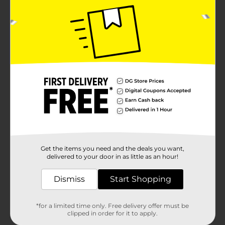
Get the items you need and the deals you want,
delivered to your door in as little as an hour!
Dismiss
Start Shopping
*for a limited time only. Free delivery offer must be
clipped in order for it to apply.