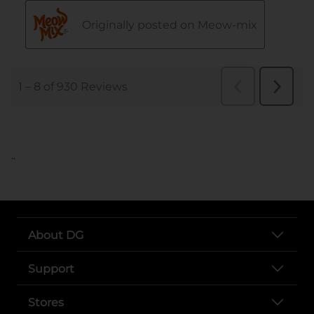
..
About DG
Support
Stores