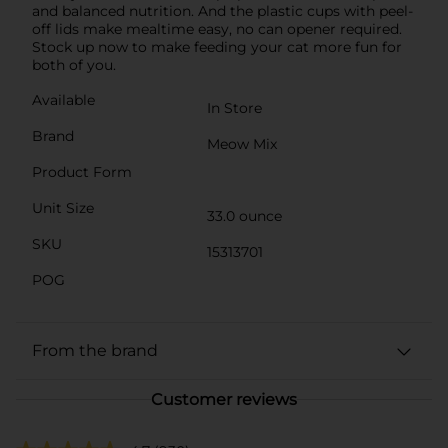
and balanced nutrition. And the plastic cups with peel-
off lids make mealtime easy, no can opener required.
Stock up now to make feeding your cat more fun for
both of you.
Available
In Store
Brand
Meow Mix
Product Form
Unit Size
33.0 ounce
SKU
15313701
POG
From the brand
Customer reviews