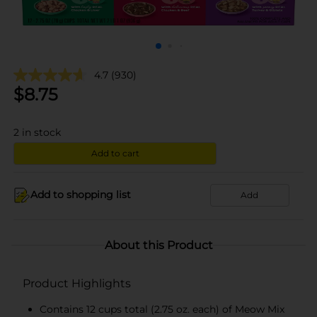
4.7
(930)
$
8.75
2
in stock
Add to cart
Add to shopping list
Add
About this Product
Product Highlights
Contains 12 cups total (2.75 oz. each) of Meow Mix