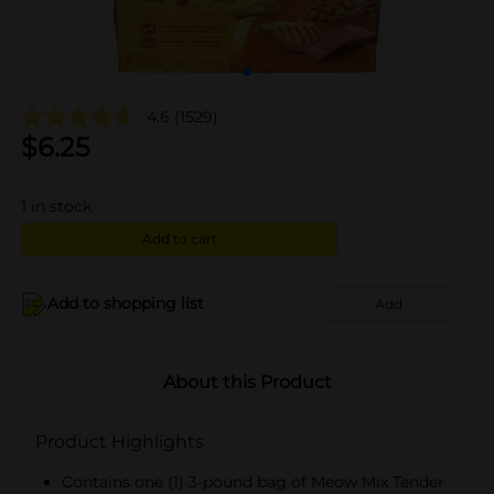
4.6
(1529)
$
6.25
1
in stock
Add to cart
Add to shopping list
Add
About this Product
Product Highlights
Contains one (1) 3-pound bag of Meow Mix Tender