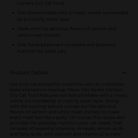
Centers Dry Cat Food
Two texture kibble with a meaty center surrounded
by a crunchy outer layer
Made with the delicious flavors of salmon and
white meat chicken
One hundred percent complete and balanced
nutrition for adult cats
Product Details
Get your cat excited for mealtime with an irresistible
taste and texture mashup. Meow Mix Tender Centers
Dry Cat Food features two texture kibble with a meaty
center surrounded by a crunchy outer layer. Along
with the exciting texture combo are the delicious
flavors of salmon and white meat chicken to make
every meal feel like a party. Of course, this recipe also
provides the everyday nutrition your cat needs. That
includes 40 essential vitamins, minerals, amino acids
and fatty acids, with calcium and vitamin D to help