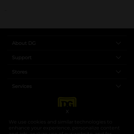
..
About DG
Support
Stores
Services
X
We use cookies and similar technologies to
enhance your experience, personalize content
and ads, analyze use of our website, and for