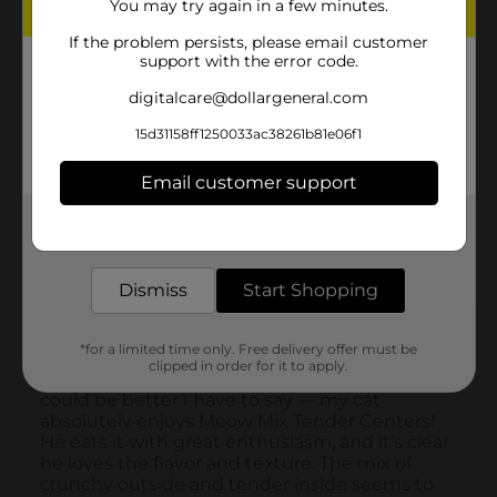
You may try again in a few minutes.
If the problem persists, please email customer
support with the error code.
digitalcare@dollargeneral.com
15d31158ff1250033ac38261b81e06f1
Email customer support
Get the items you need and the deals you want,
delivered to your door in as little as an hour!
Dismiss
Start Shopping
*for a limited time only. Free delivery offer must be
clipped in order for it to apply.