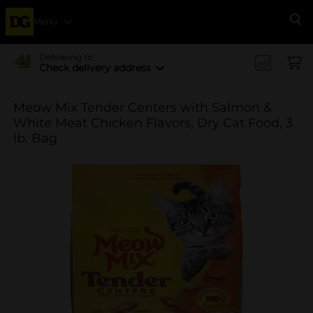
Menu
Se
Delivering to
Check delivery address
Meow Mix Tender Centers with Salmon &
White Meat Chicken Flavors, Dry Cat Food, 3
lb. Bag