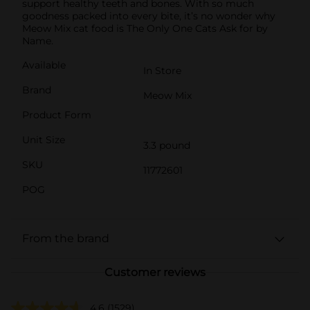
support healthy teeth and bones. With so much
goodness packed into every bite, it’s no wonder why
Meow Mix cat food is The Only One Cats Ask for by
Name.
Available
In Store
Brand
Meow Mix
Product Form
Unit Size
3.3 pound
SKU
11772601
POG
From the brand
Customer reviews
4.6
(1529)