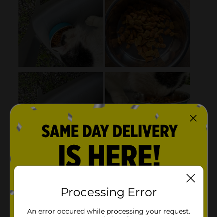
Processing Error
An error occured while processing your request.