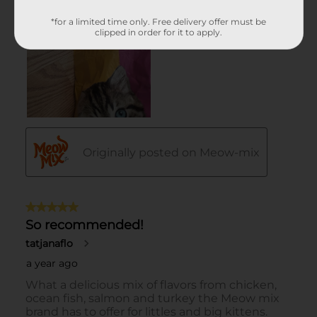
*for a limited time only. Free delivery offer must be
clipped in order for it to apply.