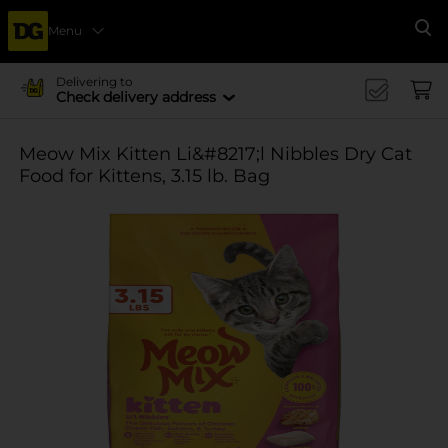
Menu
Se
Delivering to
Check delivery address
Meow Mix Kitten Li&#8217;l Nibbles Dry Cat
Food for Kittens, 3.15 lb. Bag