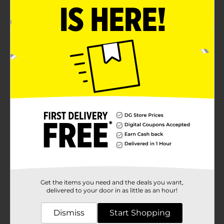
Get the items you need and the deals you want,
delivered to your door in as little as an hour!
Dismiss
Start Shopping