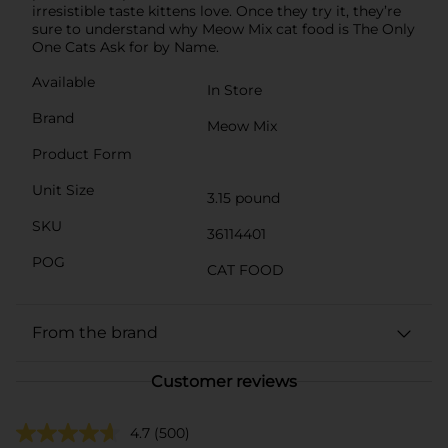
irresistible taste kittens love. Once they try it, they’re
sure to understand why Meow Mix cat food is The Only
One Cats Ask for by Name.
Available
In Store
Brand
Meow Mix
Product Form
Unit Size
3.15 pound
SKU
36114401
POG
CAT FOOD
From the brand
Customer reviews
4.7
(500)