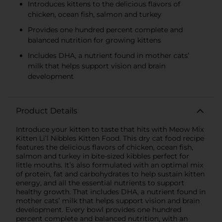
Introduces kittens to the delicious flavors of
chicken, ocean fish, salmon and turkey
Provides one hundred percent complete and
balanced nutrition for growing kittens
Includes DHA, a nutrient found in mother cats’
milk that helps support vision and brain
development
Product Details
Introduce your kitten to taste that hits with Meow Mix
Kitten Li’l Nibbles Kitten Food. This dry cat food recipe
features the delicious flavors of chicken, ocean fish,
salmon and turkey in bite-sized kibbles perfect for
little mouths. It’s also formulated with an optimal mix
of protein, fat and carbohydrates to help sustain kitten
energy, and all the essential nutrients to support
healthy growth. That includes DHA, a nutrient found in
mother cats’ milk that helps support vision and brain
development. Every bowl provides one hundred
percent complete and balanced nutrition, with an