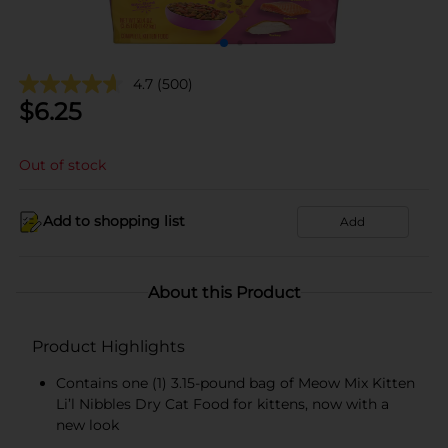
4.7
(500)
$
6.25
Out of stock
Add to shopping list
Add
About this Product
Product Highlights
Contains one (1) 3.15-pound bag of Meow Mix Kitten
Li’l Nibbles Dry Cat Food for kittens, now with a
new look