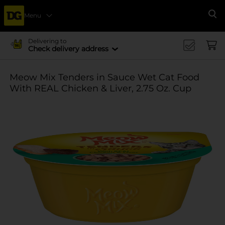
Menu
Se
Delivering to
Check delivery address
Meow Mix Tenders in Sauce Wet Cat Food
With REAL Chicken & Liver, 2.75 Oz. Cup