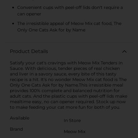
Convenient cups with peel-off lids don′t require a
can opener
The irresistible appeal of Meow Mix cat food, The
Only One Cats Ask for by Name
Product Details
Satisfy your cat′s cravings with Meow Mix Tenders in
Sauce. With delicious, tender pieces of real chicken
and liver in a savory sauce, every bite of this tasty
recipe is a hit. It′s no wonder Meow Mix cat food is The
Only One Cats Ask for by Name.This irresistible meal
provides 100% complete and balanced nutrition for
adult cats. And the plastic cups with peel-off lids make
mealtime easy, no can opener required. Stock up now
to make feeding your cat more fun for both of you.
Available
In Store
Brand
Meow Mix