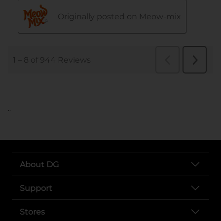
..
About DG
Support
Stores