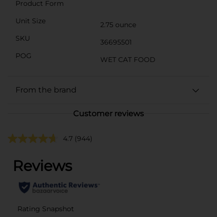
Product Form
Unit Size
2.75 ounce
SKU
36695501
POG
WET CAT FOOD
From the brand
Customer reviews
4.7
(944)