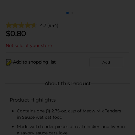
4.7
(944)
$
0.80
Not sold at your store
Add to shopping list
Add
About this Product
Product Highlights
Contains one (1) 2.75-oz. cup of Meow Mix Tenders
in Sauce wet cat food
Made with tender pieces of real chicken and liver in
a savory sauce cats love