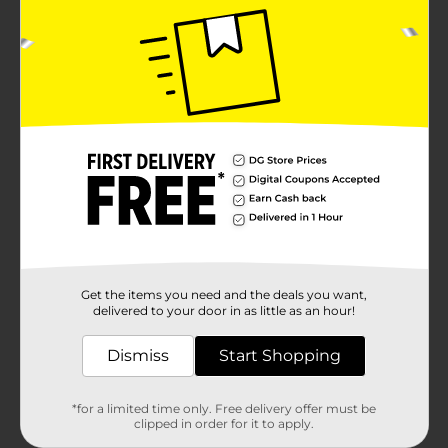
Get the items you need and the deals you want,
delivered to your door in as little as an hour!
Dismiss
Start Shopping
*for a limited time only. Free delivery offer must be
clipped in order for it to apply.