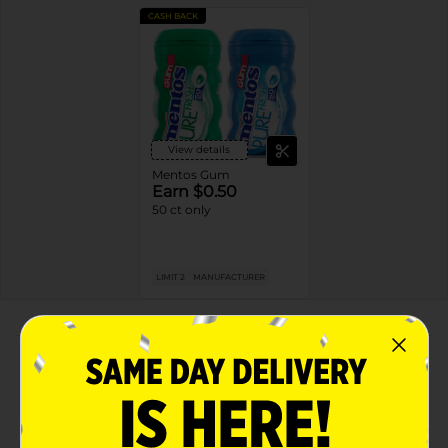
CASH BACK
View details
Mentos Gum
Earn $0.50
50 ct only
LIMIT 2
MANUFACTURER
About this Product
Product Highlights
One bottle (50 pieces) of Mentos Pure Fresh
Spearmint Sugar-Free Gum