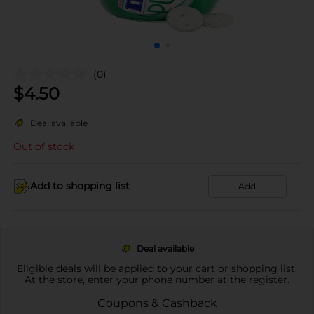
(0)
$
4.50
Deal available
Out of stock
Add to shopping list
Add
Deal available
Eligible deals will be applied to your cart or shopping list.
At the store, enter your phone number at the register.
Coupons & Cashback