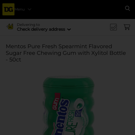
Menu
Se
Delivering to
Check delivery address
Mentos Pure Fresh Spearmint Flavored
Sugar Free Chewing Gum with Xylitol Bottle
- 50ct