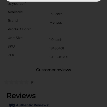
to yourself.
Available
In Store
Brand
Mentos
Product Form
Unit Size
1.0 each
SKU
17450401
POG
CHECKOUT
Customer reviews
(0)