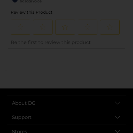
..
About DG
Support
Stores