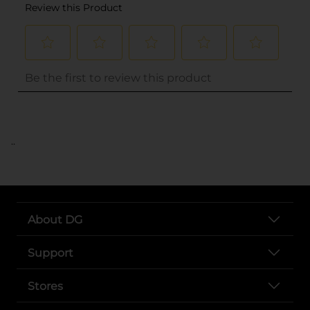
..
About DG
Support
Stores