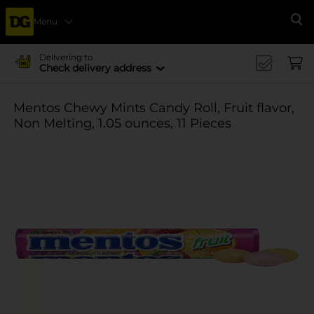
Menu
Se
Delivering to
Check delivery address
Mentos Chewy Mints Candy Roll, Fruit flavor,
Non Melting, 1.05 ounces, 11 Pieces