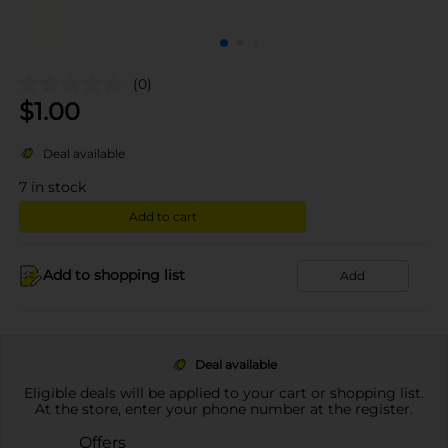
(0)
$
1.00
Deal available
7
in stock
Add to cart
Add to shopping list
Add
Deal available
Eligible deals will be applied to your cart or shopping list.
At the store, enter your phone number at the register.
Offers