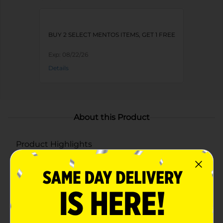
BUY 2 SELECT MENTOS ITEMS, GET 1 FREE
Exp:
08/22/26
Details
About this Product
Product Highlights
One roll of Mentos Chewy Mints, 11 pieces per roll
Enjoy a blast of refreshing fruit flavor in each
Mentos chewy mint candy
Yes 2 Fresh! Mentos Chewy Mint candies are
perfect for on-the-go freshness