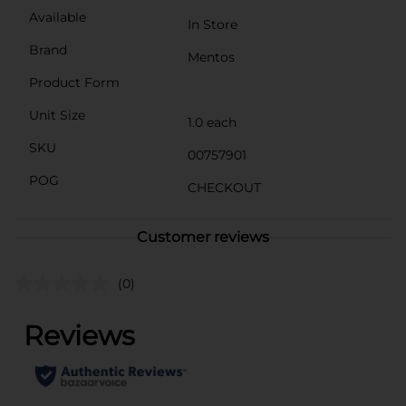
Available
In Store
Brand
Mentos
Product Form
Unit Size
1.0 each
SKU
00757901
POG
CHECKOUT
Customer reviews
(0)