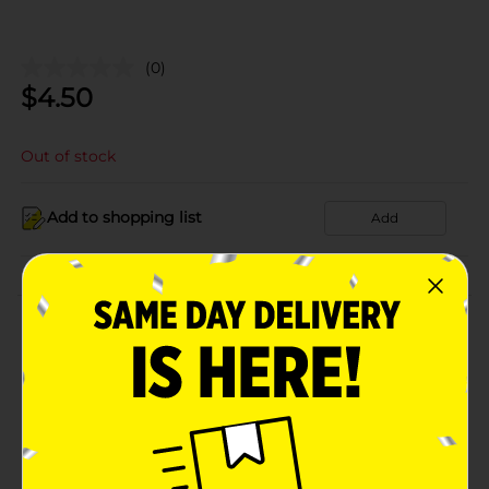
(0)
$
4.50
Out of stock
Add to shopping list
Add
About this Product
Product Details
Available
In Store
Brand