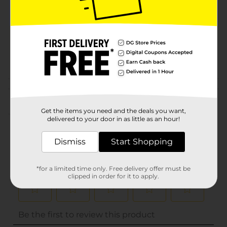
Product Form
Unit Size
1.0 each
SKU
15817702
POG
CHECKOUT
Customer reviews
Get the items you need and the deals you want,
(0)
delivered to your door in as little as an hour!
Dismiss
Start Shopping
*for a limited time only. Free delivery offer must be
clipped in order for it to apply.