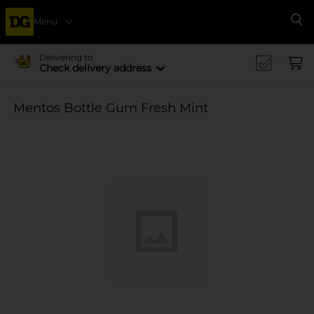
Menu
Se
Delivering to
Check delivery address
Mentos Bottle Gum Fresh Mint