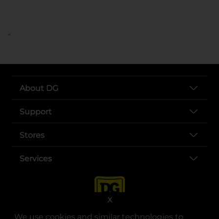
..
About DG
Support
Stores
Services
X
We use cookies and similar technologies to