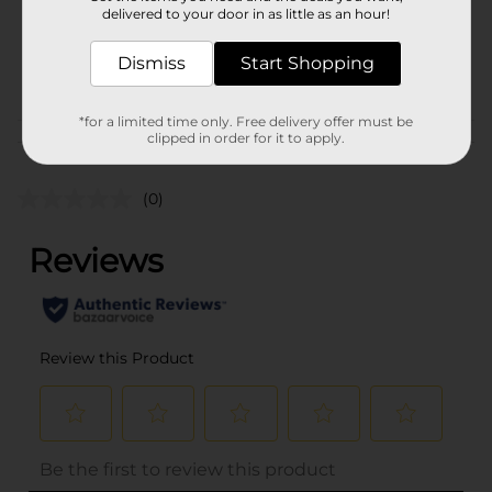
1.0 each
delivered to your door in as little as an hour!
SKU
27337901
Dismiss
Start Shopping
POG
*for a limited time only. Free delivery offer must be
clipped in order for it to apply.
Customer reviews
(0)