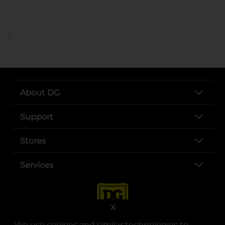
..
About DG
Support
Stores
Services
X
We use cookies and similar technologies to