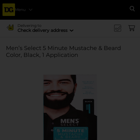
Menu
Se
Delivering to
Check delivery address
Men’s Select 5 Minute Mustache & Beard
Color, Black, 1 Application