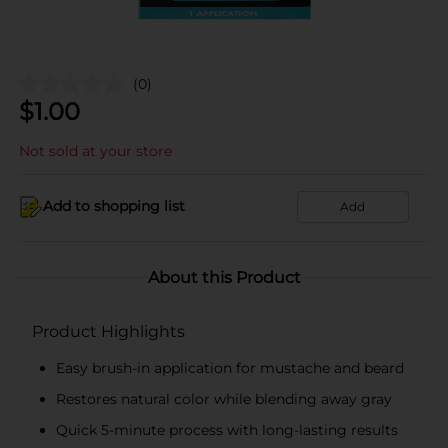
(0)
$
1.00
Not sold at your store
Add to shopping list
Add
About this Product
Product Highlights
Easy brush-in application for mustache and beard
Restores natural color while blending away gray
Quick 5-minute process with long-lasting results