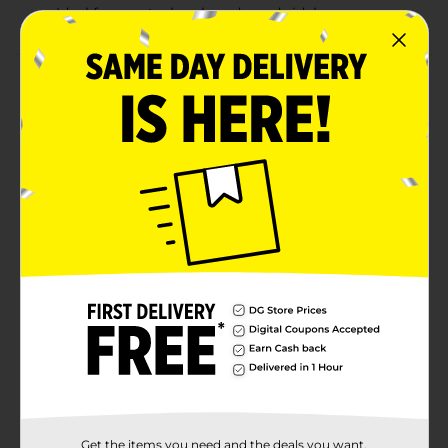
Ideal for mustaches, beards, and sideburns
Product Details
Restore your mustache and beard to its natural, rich
black color in just 5 minutes with Men’s Select 5
Minute Mustache & Beard Color. This easy-to-use
brush-in formula blends away stubborn gray hairs
while leaving your facial hair looking vibrant and
healthy. Designed for precision, this one-application
kit provides a quick and effective way to enhance your
look without the hassle. Ideal for mustaches, beards,
and sideburns, this color treatment delivers long-
lasting, fade-resistant results, so you can feel confident
and fresh.
Available
Brand
Men's Select
Product Form
Unit Size
Get the items you need and the deals you want,