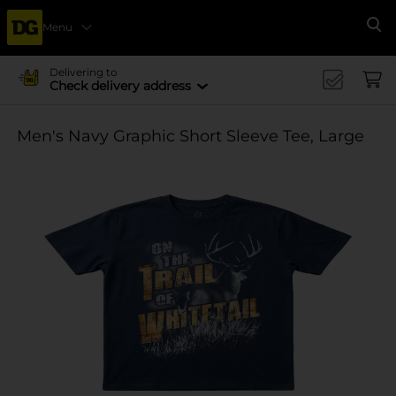
Menu
Se
Delivering to
Check delivery address
Men's Navy Graphic Short Sleeve Tee, Large