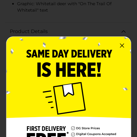
Graphic: Whitetail deer with "On The Trail Of
Whitetail" text
Product Details
Embrace your love for the great outdoors with our
Men's Navy Graphic Short Sleeve Tee in size Large. This
comfortable and stylish tee features a striking graphic
design that captures the spirit of adventure and the
thrill of the hunt.Crafted from soft, breathable fabric,
this navy blue tee ensures all-day comfort, whether
you're hitting the trail or relaxing at home. The bold
graphic on the front showcases a majestic whitetail
deer, set against a backdrop of tall grass and
accompanied by the phrase "On The Trail Of Whitetail."
The graphic's distressed, vintage-style lettering adds a
rugged, timeless appeal to the shirt.Designed with a
classic crew neckline and short sleeves, this tee offers
a versatile fit that's perfect for layering or wearing on
its own. The high-quality print ensures that the
graphic remains vivid and durable, even after multiple
washes.Ideal for outdoor enthusiasts, hunters, or
anyone who appreciates nature-inspired fashion, this