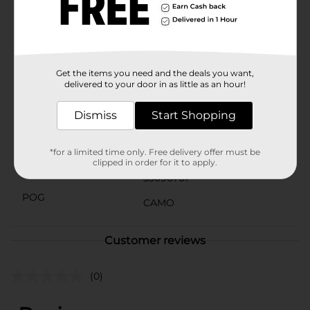
Men's Navy Graphic Short Sleeve Tee is a must-have
addition to your casual wardrobe. Pair it with your
favorite jeans or cargo shorts for a laid-back,
outdoorsy look that's ready for any adventure.
Available
Get the items you need and the deals you want,
delivered to your door in as little as an hour!
Brand
No Brand
Dismiss
Start Shopping
Product Form
Unit Size
*for a limited time only. Free delivery offer must be
1.0 each
clipped in order for it to apply.
SKU
33096701
POG
CAMO
Customer reviews
(0)