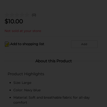
(0)
$
10.00
Not sold at your store
Add to shopping list
Add
About this Product
Product Highlights
Size: Large
Color: Navy blue
Material: Soft and breathable fabric for all-day
comfort