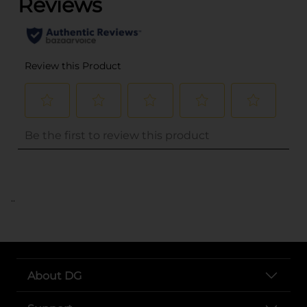
..
About DG