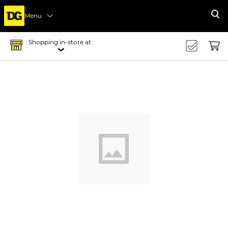
Menu
Se
Shopping in-store at