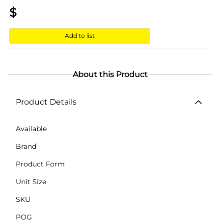
$
Add to list
About this Product
Product Details
Available
Brand
Product Form
Unit Size
SKU
POG