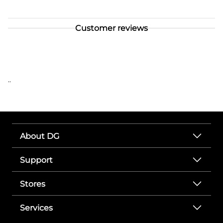
Customer reviews
..
About DG
Support
Stores
Services