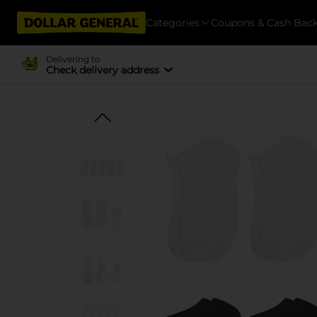
Categories
Coupons & Cash Bac
Delivering to
Check delivery address