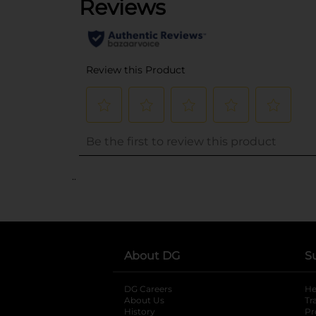
..
About DG
S
DG Careers
opens in a new tab
He
About Us
Tr
History
Pr