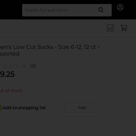
Search for
en's Low Cut Socks - Size 6-12, 12 ct -
ssorted
(0)
9.25
t of stock
Add to shopping list
Add