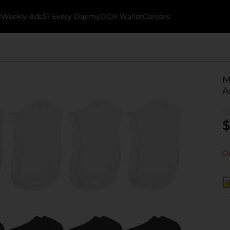
k
Weekly Ads
$1 Every Day
myDG® Wallet
Careers
M
A
$
Ou