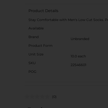
Product Details
Stay Comfortable with Men's Low Cut Socks. Pe
Available
Brand
Unbranded
Product Form
Unit Size
10.0 each
SKU
22546601
POG
(0)