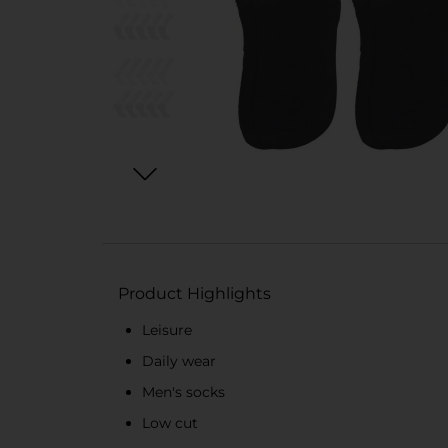
Product Highlights
Leisure
Daily wear
Men's socks
Low cut