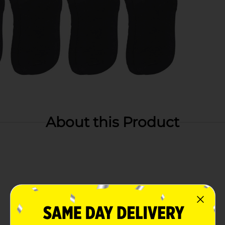
About this Product