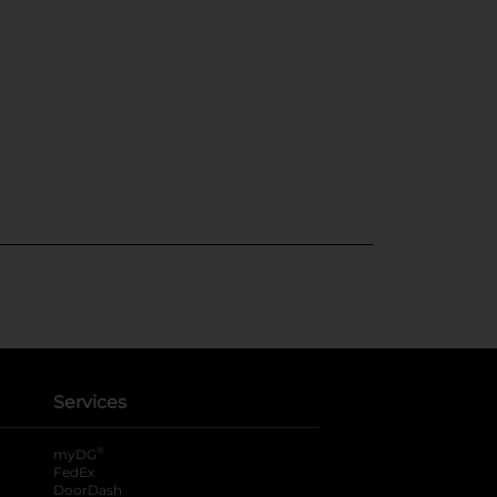
Services
®
myDG
FedEx
DoorDash