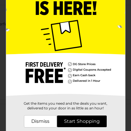
rfect for Everyday Wear.
Customer reviews
Get the items you need and the deals you want,
delivered to your door in as little as an hour!
Dismiss
Start Shopping