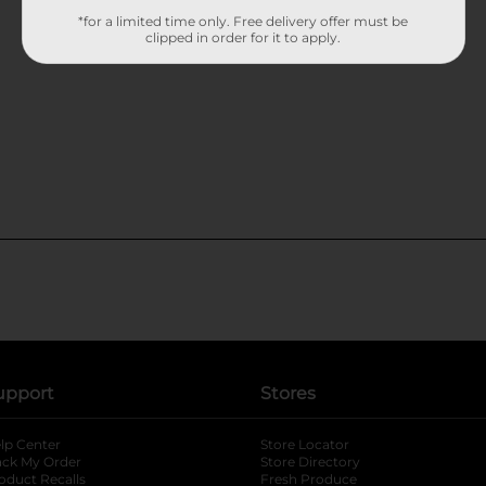
*for a limited time only. Free delivery offer must be
clipped in order for it to apply.
upport
Stores
lp Center
Store Locator
ack My Order
Store Directory
oduct Recalls
Fresh Produce