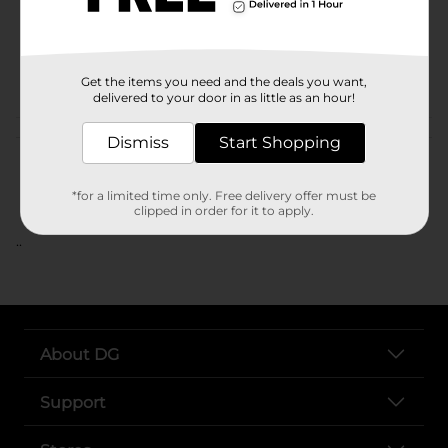
Unit Size
SKU
POG
Get the items you need and the deals you want,
delivered to your door in as little as an hour!
Customer reviews
Dismiss
Start Shopping
*for a limited time only. Free delivery offer must be
clipped in order for it to apply.
..
About DG
Support