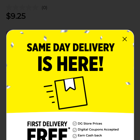
(0)
$
9.25
Out of stock
Add to shopping list
About this Product
Product Details
Available
Brand
Product Form