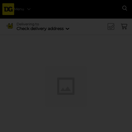
Menu
Se
Delivering to
Check delivery address