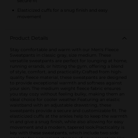
secure fit
Elasticized cuffs for a snug finish and easy
movement
Product Details
Stay comfortable and warm with our Men's Fleece
Sweatpants in classic gray, size medium. These
versatile sweatpants are perfect for lounging at home,
running errands, or hitting the gym, offering a blend
of style, comfort, and practicality.Crafted from high-
quality fleece material, these sweatpants are designed
to provide exceptional warmth and softness against
your skin. The medium weight fleece fabric ensures
you stay cozy without feeling bulky, making them an
ideal choice for cooler weather.Featuring an elastic
waistband with an adjustable drawstring, these
sweatpants provide a secure and customizable fit. The
elasticized cuffs at the ankles help to keep the warmth
in and give a snug finish, while also allowing for easy
movement and a modern, tapered look.Practicality is
key with these sweatpants, which include two side