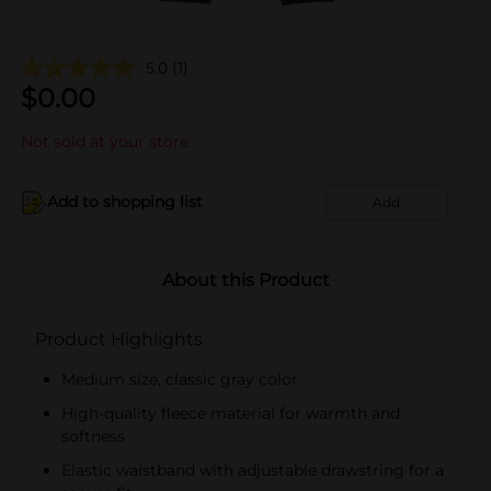
5.0
(1)
$
0.00
Not sold at your store
Add to shopping list
Add
About this Product
Product Highlights
Medium size, classic gray color
High-quality fleece material for warmth and
softness
Elastic waistband with adjustable drawstring for a