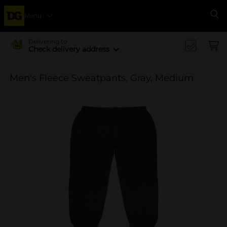
Menu
Se
Delivering to
Check delivery address
Men's Fleece Sweatpants, Gray, Medium