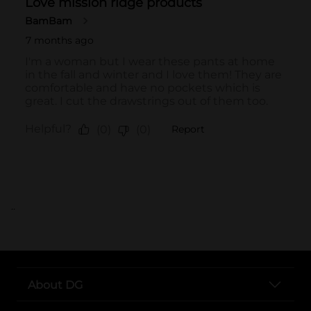
..
About DG