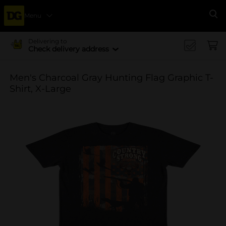
Menu
Se
Delivering to
Check delivery address
Men's Charcoal Gray Hunting Flag Graphic T-
Shirt, X-Large