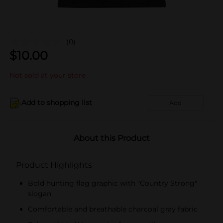
(0)
$
10.00
Not sold at your store
Add to shopping list
Add
About this Product
Product Highlights
Bold hunting flag graphic with "Country Strong"
slogan
Comfortable and breathable charcoal gray fabric