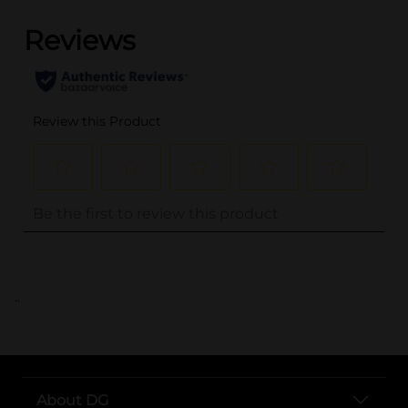
..
About DG