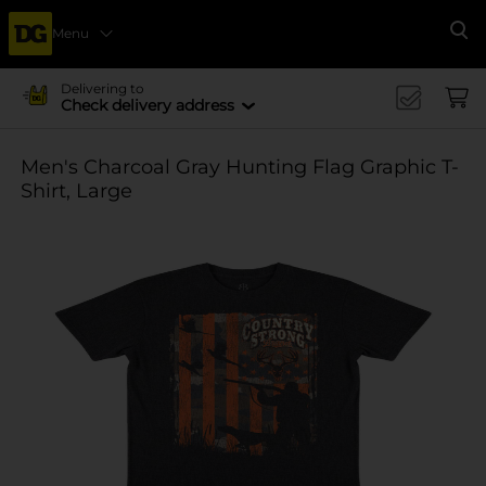
Menu
Se
Delivering to
Check delivery address
Men's Charcoal Gray Hunting Flag Graphic T-
Shirt, Large