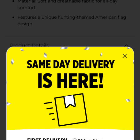
Material: Soft and breathable fabric for all-day
comfort
Features a unique hunting-themed American flag
design
Product Details
Embrace your love for the great outdoors with our
Men's Charcoal Gray Hunting Flag Graphic T-Shirt. This
stylish and comfortable t-shirt, available in size large,
is perfect for hunting enthusiasts and anyone who
appreciates rustic, country-inspired fashion.Crafted
from a soft and breathable fabric, this shirt ensures all-
day comfort and breathability, making it ideal for
outdoor adventures or casual everyday wear. The
charcoal gray color provides a versatile and rugged
look that pairs well with jeans, shorts, or hunting
gear.The standout feature of this t-shirt is its eye-
catching graphic design. The front showcases a bold
American flag motif with a unique twist: the stripes
are rendered in distressed orange and gray, and the
stars are replaced with a striking hunting scene. A