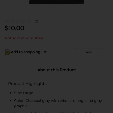
(0)
$
10.00
Not sold at your store
Add to shopping list
Add
About this Product
Product Highlights
Size: Large
Color: Charcoal gray with vibrant orange and gray
graphic