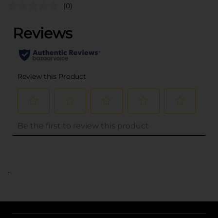
(0)
..