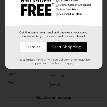
silhouetted hunter aims his rifle amidst flying ducks,
set against a backdrop of tall grass. Above the scene,
the words "Country Strong" are proudly displayed,
adding a touch of patriotic flair.This t-shirt not only
celebrates the spirit of hunting but also pays homage
to the rugged, independent lifestyle of country living.
It's a perfect gift for the outdoorsman in your life or a
great addition to your own wardrobe.
Get the items you need and the deals you want,
delivered to your door in as little as an hour!
Available
In Store
Dismiss
Start Shopping
Brand
No Brand
Product Form
*for a limited time only. Free delivery offer must be
clipped in order for it to apply.
Unit Size
1.0 each
SKU
33095101
POG
CAMO
Customer reviews