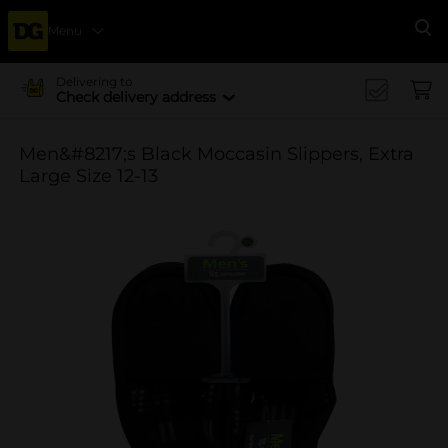
Menu
Se
Delivering to
Check delivery address
Men&#8217;s Black Moccasin Slippers, Extra
Large Size 12-13