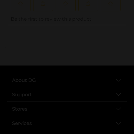
..
About DG
Support
Stores
Services