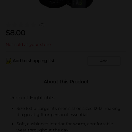
(0)
$
8.00
Not sold at your store
Add to shopping list
Add
About this Product
Product Highlights
Size Extra Large fits men’s shoe sizes 12-13, making
it a great gift or personal essential
Soft, cushioned interior for warm, comfortable
wear throughout the day