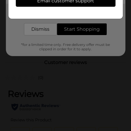
Email customer support
Brand
Unbranded
Get the items you need and the deals you want,
Product Form
delivered to your door in as little as an hour!
Unit Size
0.0
Dismiss
Start Shopping
SKU
25476801
POG
*for a limited time only. Free delivery offer must be
SLIPPERS
clipped in order for it to apply.
Customer reviews
(0)